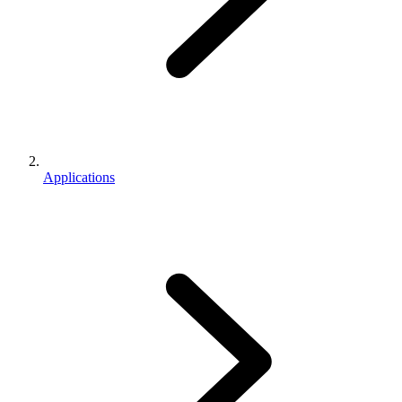
Applications