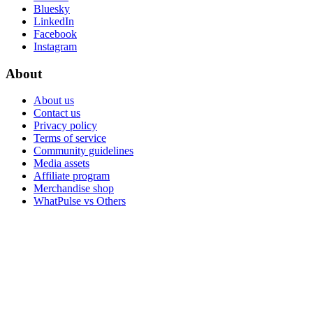
Bluesky
LinkedIn
Facebook
Instagram
About
About us
Contact us
Privacy policy
Terms of service
Community guidelines
Media assets
Affiliate program
Merchandise shop
WhatPulse vs Others