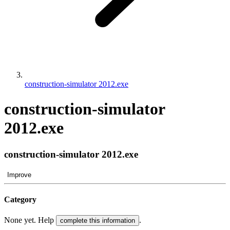
construction-simulator 2012.exe
construction-simulator
2012.exe
construction-simulator 2012.exe
Improve
Category
None yet. Help
.
complete this information