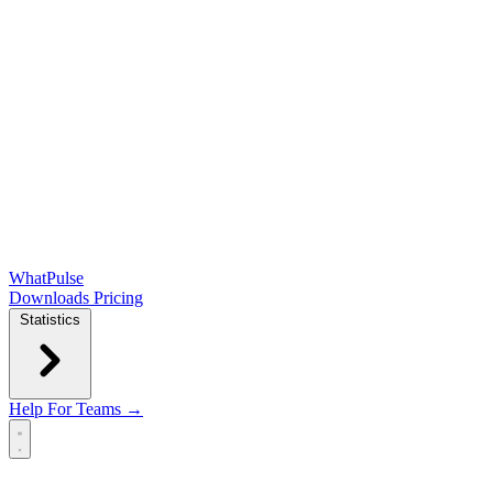
WhatPulse
Downloads
Pricing
Statistics
Help
For Teams →
Open main menu