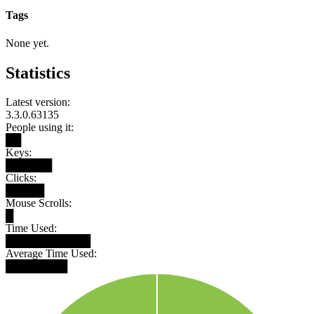
Tags
None yet.
Statistics
Latest version:
3.3.0.63135
People using it:
██
Keys:
██████
Clicks:
█████
Mouse Scrolls:
█
Time Used:
███████████
Average Time Used:
████████