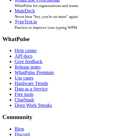
WhatPulse for organizations and teams
MuteDeck
Never hear "hey, you're on mute" again
TypeTest.io
Practice to improve your typing WPM
WhatPulse
Help center
API docs
Give feedback
Release notes
WhatPulse Premium
Use cases
Hardware Trends
Data as a Service
Free tools
ChatStash
Deep Work Streaks
Community
Blog
Discord