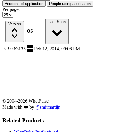
Versions of application
People using application
Per page:
Last Seen
Version
OS
3.3.0.63135
Feb 12, 2014, 09:06 PM
© 2004-2026 WhatPulse.
Made with ❤️ by
@smitmartijn
Related Products
WhatPulse Professional