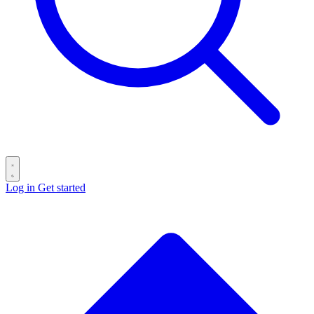
Log in
Get started