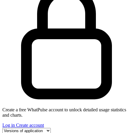
Create a free WhatPulse account to unlock detailed usage statistics
and charts.
Log in
Create account
Select a tab