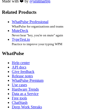
Made with ❤️ by
@smitmartijn
Related Products
WhatPulse Professional
WhatPulse for organizations and teams
MuteDeck
Never hear "hey, you're on mute" again
TypeTest.io
Practice to improve your typing WPM
WhatPulse
Help center
API docs
Give feedback
Release notes
WhatPulse Premium
Use cases
Hardware Trends
Data as a Service
Free tools
ChatStash
Deep Work Streaks