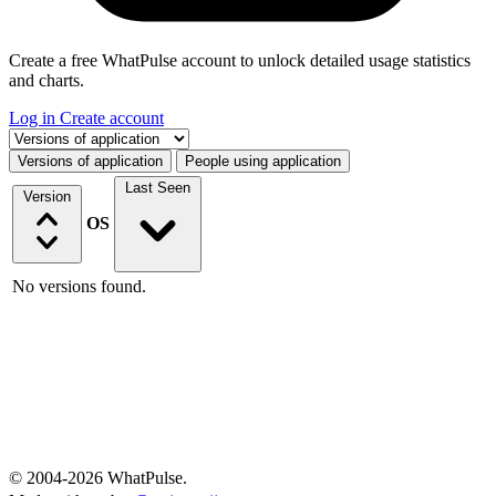
Create a free WhatPulse account to unlock detailed usage statistics
and charts.
Log in
Create account
Select a tab
Versions of application
People using application
Last Seen
Version
OS
No versions found.
© 2004-2026 WhatPulse.