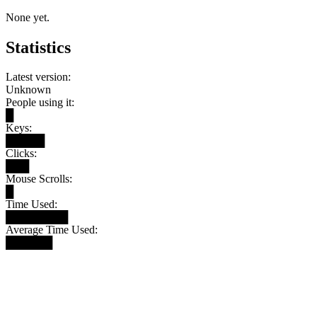
None yet.
Statistics
Latest version:
Unknown
People using it:
█
Keys:
█████
Clicks:
███
Mouse Scrolls:
█
Time Used:
████████
Average Time Used:
██████