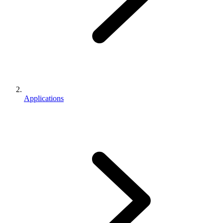
Applications