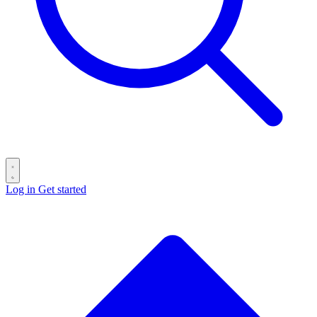
Log in
Get started