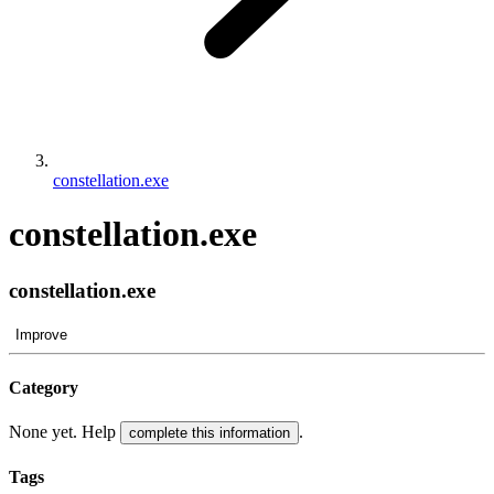
constellation.exe
constellation.exe
constellation.exe
Improve
Category
None yet. Help
.
complete this information
Tags