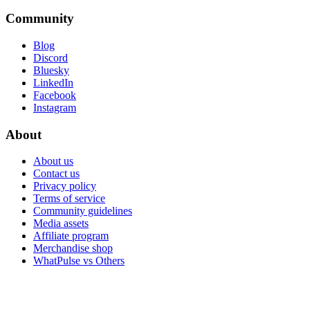
Community
Blog
Discord
Bluesky
LinkedIn
Facebook
Instagram
About
About us
Contact us
Privacy policy
Terms of service
Community guidelines
Media assets
Affiliate program
Merchandise shop
WhatPulse vs Others