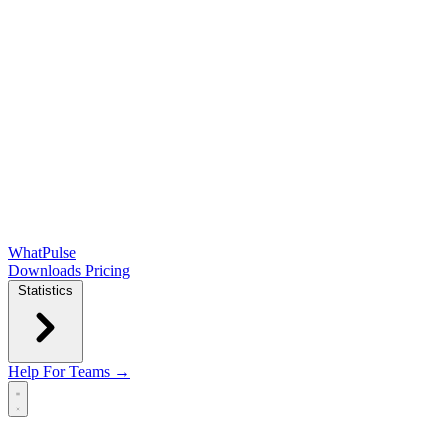
WhatPulse
Downloads
Pricing
Statistics
Help
For Teams →
Open main menu