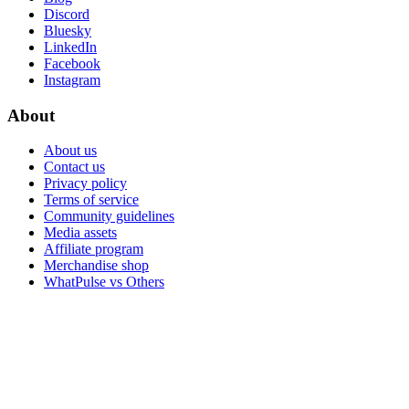
Discord
Bluesky
LinkedIn
Facebook
Instagram
About
About us
Contact us
Privacy policy
Terms of service
Community guidelines
Media assets
Affiliate program
Merchandise shop
WhatPulse vs Others