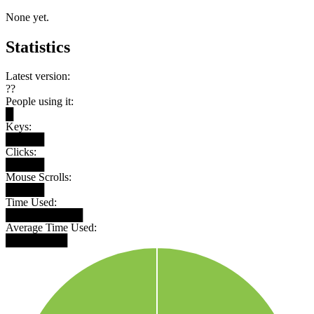
None yet.
Statistics
Latest version:
??
People using it:
█
Keys:
█████
Clicks:
█████
Mouse Scrolls:
█████
Time Used:
██████████
Average Time Used:
████████