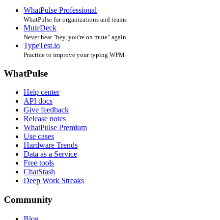
WhatPulse Professional
WhatPulse for organizations and teams
MuteDeck
Never hear "hey, you're on mute" again
TypeTest.io
Practice to improve your typing WPM
WhatPulse
Help center
API docs
Give feedback
Release notes
WhatPulse Premium
Use cases
Hardware Trends
Data as a Service
Free tools
ChatStash
Deep Work Streaks
Community
Blog