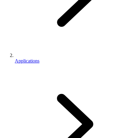
Applications