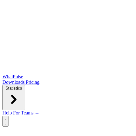
WhatPulse
Downloads
Pricing
Statistics
Help
For Teams →
Open main menu