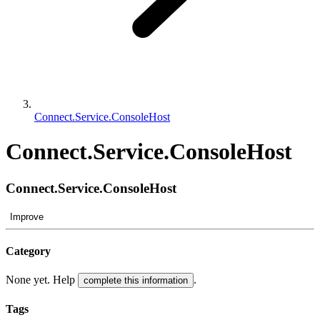
Connect.Service.ConsoleHost
Connect.Service.ConsoleHost
Connect.Service.ConsoleHost
Improve
Category
None yet. Help
.
complete this information
Tags