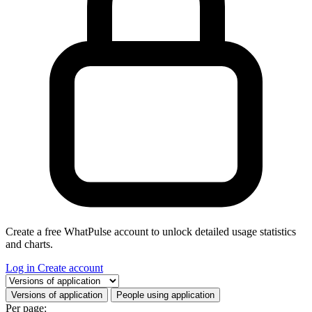
Create a free WhatPulse account to unlock detailed usage statistics
and charts.
Log in
Create account
Select a tab
Versions of application
People using application
Per page: