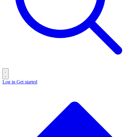
Log in
Get started