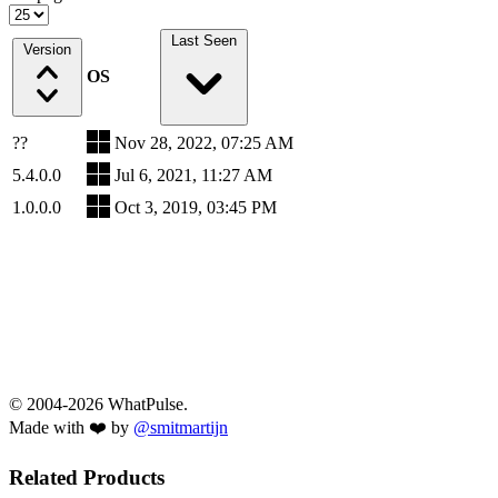
Last Seen
Version
OS
??
Nov 28, 2022, 07:25 AM
5.4.0.0
Jul 6, 2021, 11:27 AM
1.0.0.0
Oct 3, 2019, 03:45 PM
© 2004-2026 WhatPulse.
Made with ❤️ by
@smitmartijn
Related Products