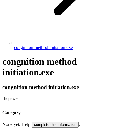
congnition method initiation.exe
congnition method
initiation.exe
congnition method initiation.exe
Improve
Category
None yet. Help
.
complete this information