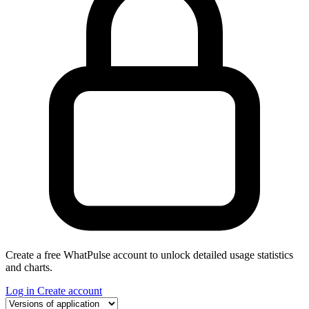
Create a free WhatPulse account to unlock detailed usage statistics
and charts.
Log in
Create account
Select a tab