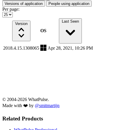
Versions of application
People using application
Per page:
Last Seen
Version
OS
2018.4.15.1308065
Apr 28, 2021, 10:26 PM
© 2004-2026 WhatPulse.
Made with ❤️ by
@smitmartijn
Related Products
WhatPulse Professional