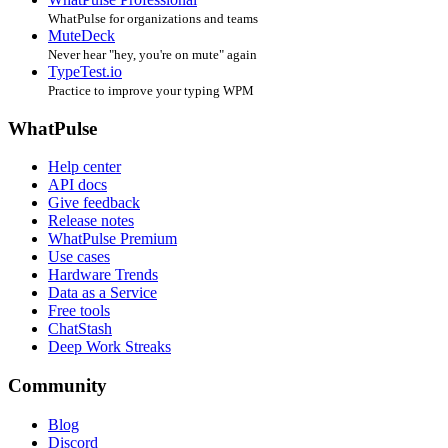
WhatPulse for organizations and teams
MuteDeck
Never hear "hey, you're on mute" again
TypeTest.io
Practice to improve your typing WPM
WhatPulse
Help center
API docs
Give feedback
Release notes
WhatPulse Premium
Use cases
Hardware Trends
Data as a Service
Free tools
ChatStash
Deep Work Streaks
Community
Blog
Discord