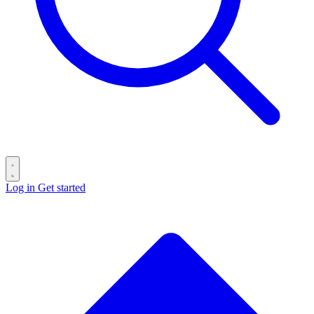
Log in
Get started