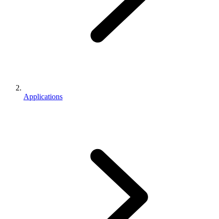
Applications