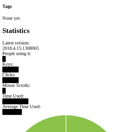
Tags
None yet.
Statistics
Latest version:
2018.4.15.1308065
People using it:
█
Keys:
█████
Clicks:
█████
Mouse Scrolls:
█
Time Used:
████████
Average Time Used:
██████