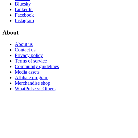
Bluesky
LinkedIn
Facebook
Instagram
About
About us
Contact us
Privacy policy
Terms of service
Community guidelines
Media assets
Affiliate program
Merchandise shop
WhatPulse vs Others