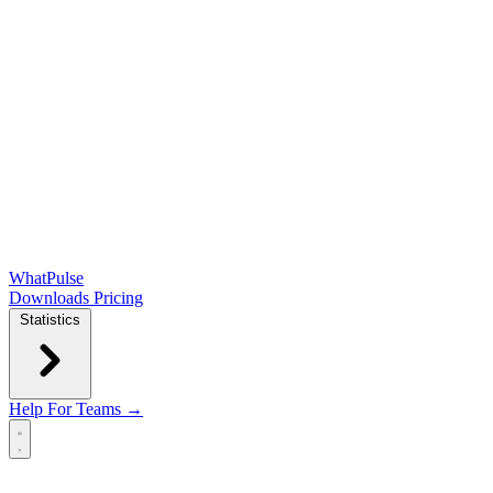
WhatPulse
Downloads
Pricing
Statistics
Help
For Teams →
Open main menu