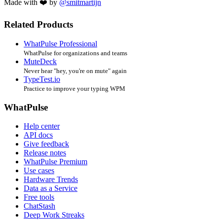
Made with ❤️ by
@smitmartijn
Related Products
WhatPulse Professional
WhatPulse for organizations and teams
MuteDeck
Never hear "hey, you're on mute" again
TypeTest.io
Practice to improve your typing WPM
WhatPulse
Help center
API docs
Give feedback
Release notes
WhatPulse Premium
Use cases
Hardware Trends
Data as a Service
Free tools
ChatStash
Deep Work Streaks