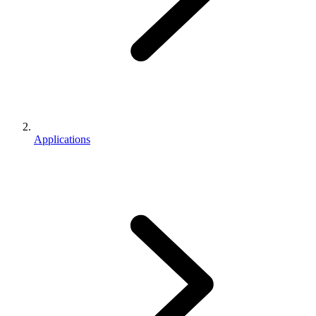
Applications