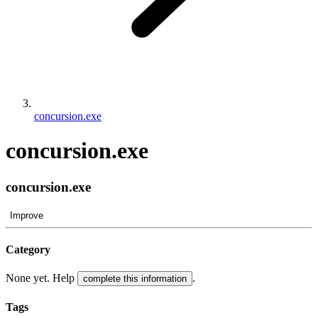
concursion.exe
concursion.exe
concursion.exe
Improve
Category
None yet. Help
.
complete this information
Tags