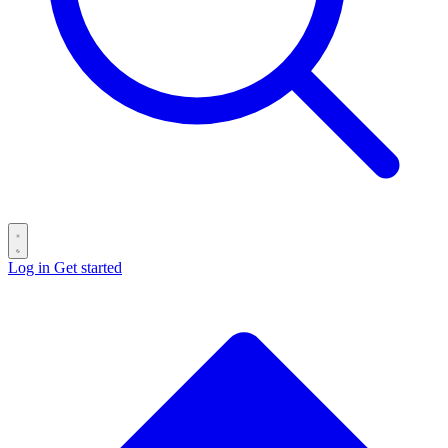
Log in
Get started