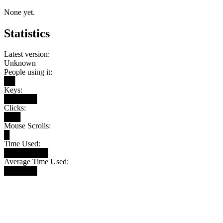
None yet.
Statistics
Latest version:
Unknown
People using it:
██
Keys:
██████
Clicks:
███
Mouse Scrolls:
█
Time Used:
████████
Average Time Used:
██████