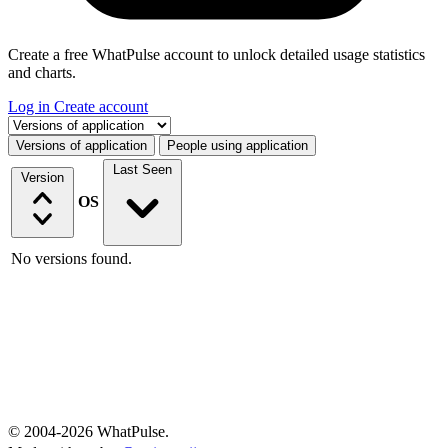
Create a free WhatPulse account to unlock detailed usage statistics
and charts.
Log in
Create account
Select a tab
Versions of application
People using application
Last Seen
Version
OS
No versions found.
© 2004-2026 WhatPulse.