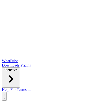
WhatPulse
Downloads
Pricing
Statistics
Help
For Teams →
Open main menu