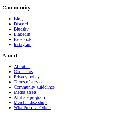
Community
Blog
Discord
Bluesky
LinkedIn
Facebook
Instagram
About
About us
Contact us
Privacy policy
Terms of service
Community guidelines
Media assets
Affiliate program
Merchandise shop
WhatPulse vs Others