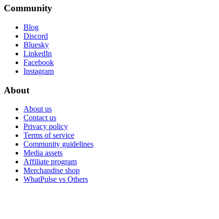
Community
Blog
Discord
Bluesky
LinkedIn
Facebook
Instagram
About
About us
Contact us
Privacy policy
Terms of service
Community guidelines
Media assets
Affiliate program
Merchandise shop
WhatPulse vs Others