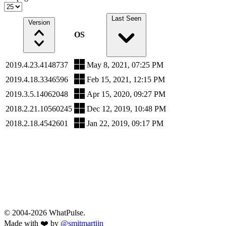
Last Seen
Version
OS
2019.4.23.4148737
May 8, 2021, 07:25 PM
2019.4.18.3346596
Feb 15, 2021, 12:15 PM
2019.3.5.14062048
Apr 15, 2020, 09:27 PM
2018.2.21.10560245
Dec 12, 2019, 10:48 PM
2018.2.18.4542601
Jan 22, 2019, 09:17 PM
© 2004-2026 WhatPulse.
Made with ❤️ by
@smitmartijn