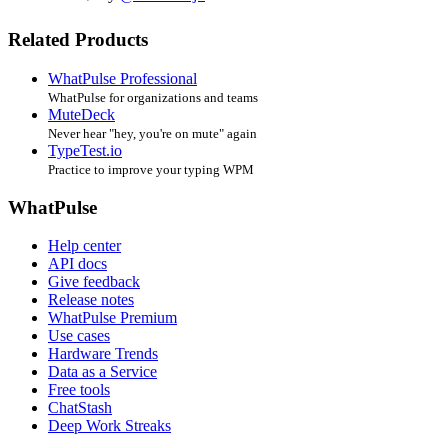
Related Products
WhatPulse Professional
WhatPulse for organizations and teams
MuteDeck
Never hear "hey, you're on mute" again
TypeTest.io
Practice to improve your typing WPM
WhatPulse
Help center
API docs
Give feedback
Release notes
WhatPulse Premium
Use cases
Hardware Trends
Data as a Service
Free tools
ChatStash
Deep Work Streaks