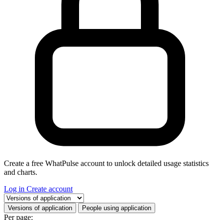
Create a free WhatPulse account to unlock detailed usage statistics
and charts.
Log in
Create account
Select a tab
Versions of application
People using application
Per page: