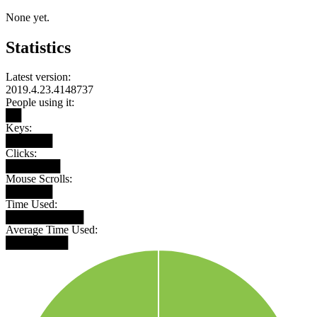
None yet.
Statistics
Latest version:
2019.4.23.4148737
People using it:
██
Keys:
██████
Clicks:
███████
Mouse Scrolls:
██████
Time Used:
██████████
Average Time Used:
████████