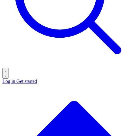
Log in
Get started