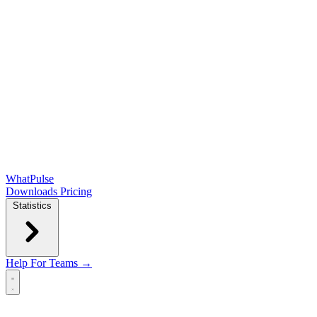
WhatPulse
Downloads
Pricing
Statistics
Help
For Teams →
Open main menu