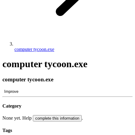
computer tycoon.exe
computer tycoon.exe
computer tycoon.exe
Improve
Category
None yet. Help
.
complete this information
Tags