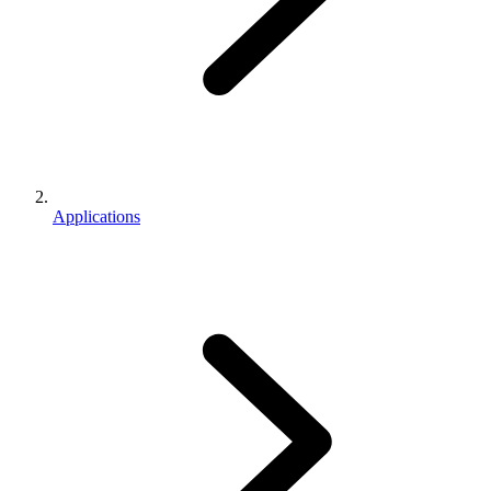
Applications