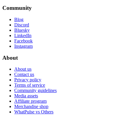
Community
Blog
Discord
Bluesky
LinkedIn
Facebook
Instagram
About
About us
Contact us
Privacy policy
Terms of service
Community guidelines
Media assets
Affiliate program
Merchandise shop
WhatPulse vs Others