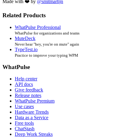
Made with ❤️ by
@smitmartijn
Related Products
WhatPulse Professional
WhatPulse for organizations and teams
MuteDeck
Never hear "hey, you're on mute" again
TypeTest.io
Practice to improve your typing WPM
WhatPulse
Help center
API docs
Give feedback
Release notes
WhatPulse Premium
Use cases
Hardware Trends
Data as a Service
Free tools
ChatStash
Deep Work Streaks