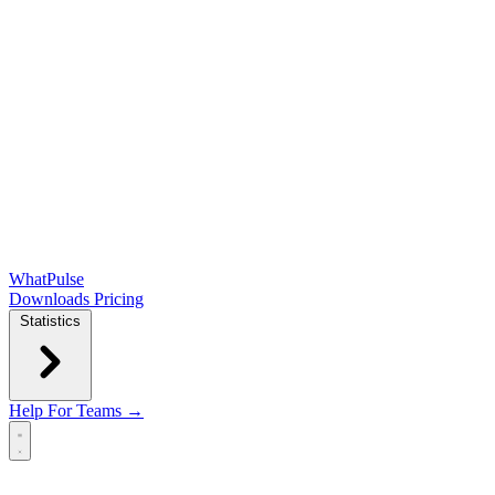
WhatPulse
Downloads
Pricing
Statistics
Help
For Teams →
Open main menu