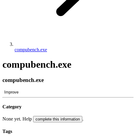
compubench.exe
compubench.exe
compubench.exe
Improve
Category
None yet. Help
.
complete this information
Tags