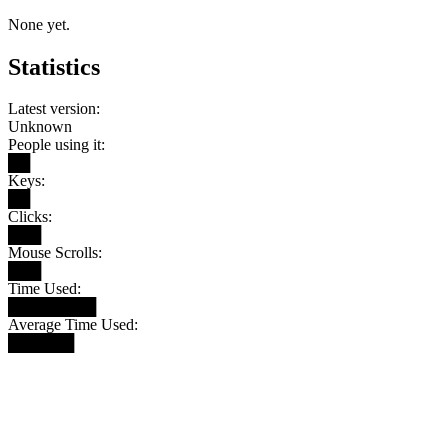
None yet.
Statistics
Latest version:
Unknown
People using it:
██
Keys:
██
Clicks:
███
Mouse Scrolls:
███
Time Used:
████████
Average Time Used:
██████