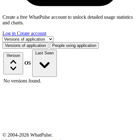
Create a free WhatPulse account to unlock detailed usage statistics
and charts.
Log in
Create account
Select a tab
Versions of application
People using application
Last Seen
Version
OS
No versions found.
© 2004-2026 WhatPulse.