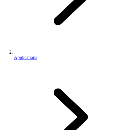
Applications