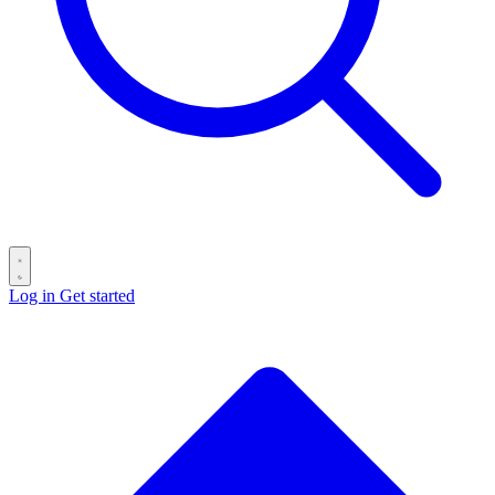
Log in
Get started