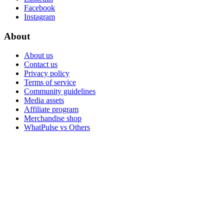
Facebook
Instagram
About
About us
Contact us
Privacy policy
Terms of service
Community guidelines
Media assets
Affiliate program
Merchandise shop
WhatPulse vs Others