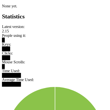
None yet.
Statistics
Latest version:
2.15
People using it:
█
Keys:
███
Clicks:
███
Mouse Scrolls:
█
Time Used:
███████
Average Time Used:
███████