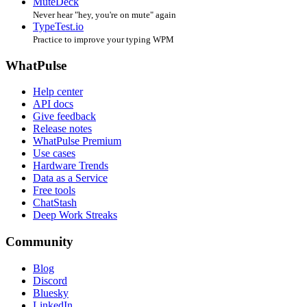
MuteDeck
Never hear "hey, you're on mute" again
TypeTest.io
Practice to improve your typing WPM
WhatPulse
Help center
API docs
Give feedback
Release notes
WhatPulse Premium
Use cases
Hardware Trends
Data as a Service
Free tools
ChatStash
Deep Work Streaks
Community
Blog
Discord
Bluesky
LinkedIn