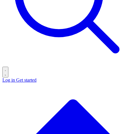
Log in
Get started