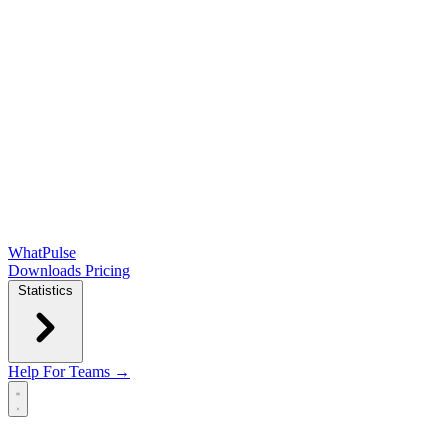
WhatPulse
Downloads
Pricing
Statistics
Help
For Teams →
Open main menu