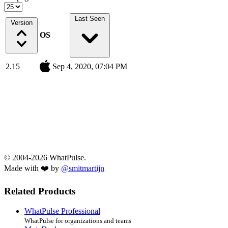
Last Seen
Version
OS
2.15
Sep 4, 2020, 07:04 PM
© 2004-2026 WhatPulse.
Made with ❤️ by
@smitmartijn
Related Products
WhatPulse Professional
WhatPulse for organizations and teams