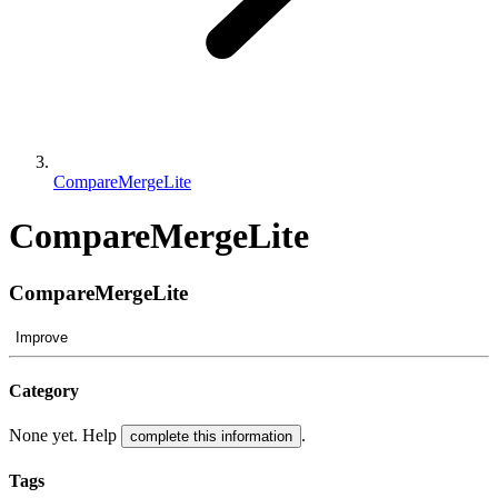
CompareMergeLite
CompareMergeLite
CompareMergeLite
Improve
Category
None yet. Help
.
complete this information
Tags