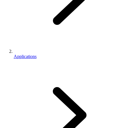
Applications