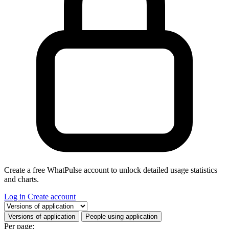
Create a free WhatPulse account to unlock detailed usage statistics
and charts.
Log in
Create account
Select a tab
Versions of application
People using application
Per page: