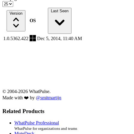
Last Seen
Version
OS
1.0.5362.422
Dec 5, 2014, 11:40 AM
© 2004-2026 WhatPulse.
Made with ❤️ by
@smitmartijn
Related Products
WhatPulse Professional
WhatPulse for organizations and teams
MuteDeck