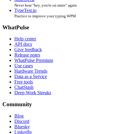
Never hear "hey, you're on mute" again
TypeTest.io
Practice to improve your typing WPM
WhatPulse
Help center
API docs
Give feedback
Release notes
WhatPulse Premium
Use cases
Hardware Trends
Data as a Service
Free tools
ChatStash
Deep Work Streaks
Community
Blog
Discord
Bluesky
LinkedIn