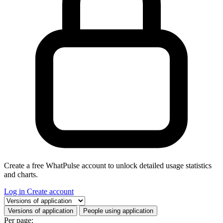
Create a free WhatPulse account to unlock detailed usage statistics
and charts.
Log in
Create account
Select a tab
Versions of application
People using application
Per page: