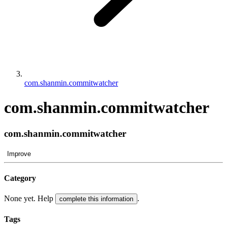
com.shanmin.commitwatcher
com.shanmin.commitwatcher
com.shanmin.commitwatcher
Improve
Category
None yet. Help
.
complete this information
Tags