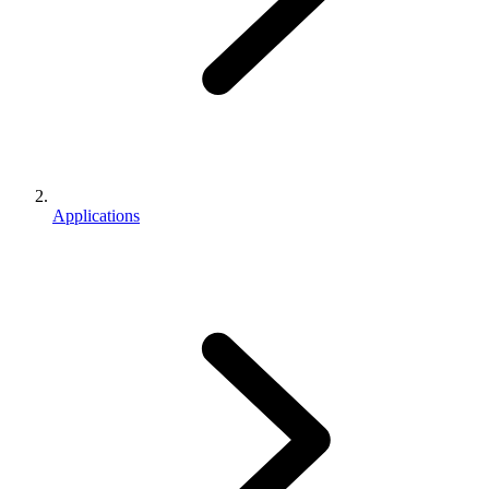
Applications