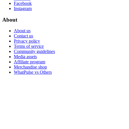
Facebook
Instagram
About
About us
Contact us
Privacy policy
Terms of service
Community guidelines
Media assets
Affiliate program
Merchandise shop
WhatPulse vs Others