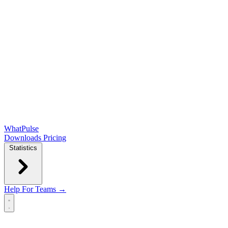
WhatPulse
Downloads
Pricing
Statistics
Help
For Teams →
Open main menu