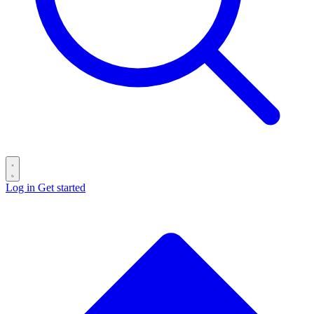
Log in
Get started