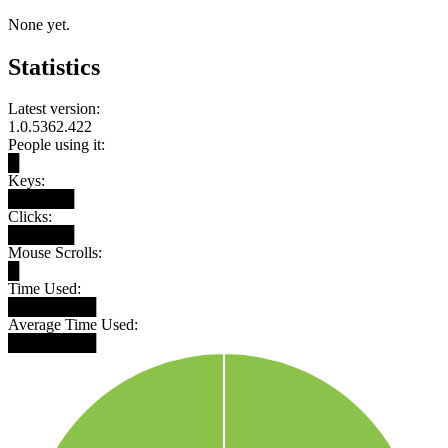
None yet.
Statistics
Latest version:
1.0.5362.422
People using it:
█
Keys:
██████
Clicks:
██████
Mouse Scrolls:
█
Time Used:
████████
Average Time Used:
████████