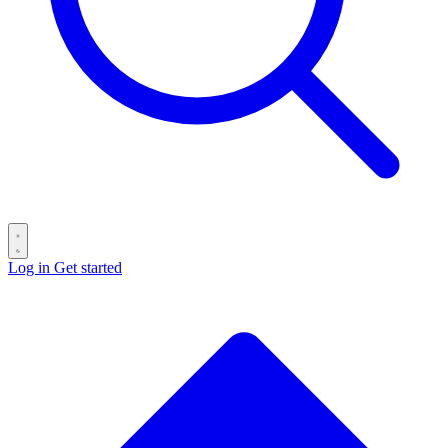
Log in
Get started