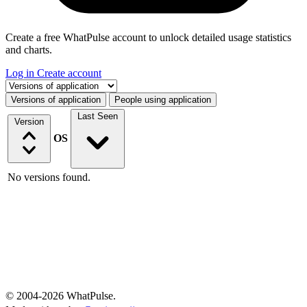
Create a free WhatPulse account to unlock detailed usage statistics
and charts.
Log in
Create account
Select a tab
Versions of application
People using application
Last Seen
Version
OS
No versions found.
© 2004-2026 WhatPulse.