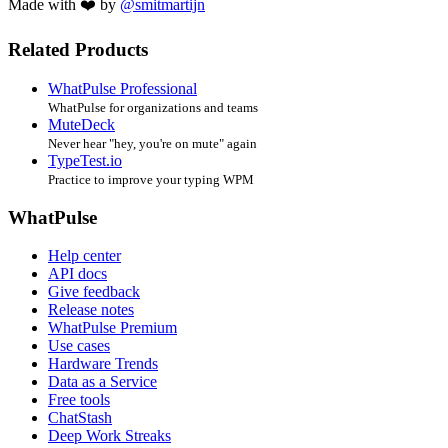
Made with ❤️ by
@smitmartijn
Related Products
WhatPulse Professional
WhatPulse for organizations and teams
MuteDeck
Never hear "hey, you're on mute" again
TypeTest.io
Practice to improve your typing WPM
WhatPulse
Help center
API docs
Give feedback
Release notes
WhatPulse Premium
Use cases
Hardware Trends
Data as a Service
Free tools
ChatStash
Deep Work Streaks