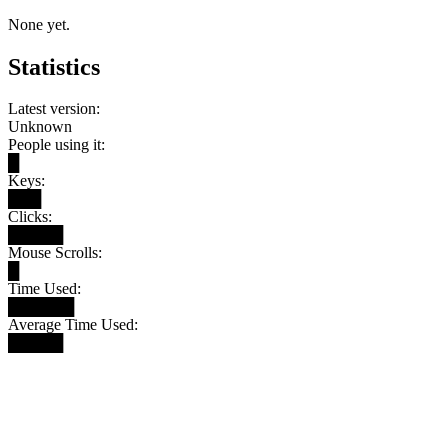
None yet.
Statistics
Latest version:
Unknown
People using it:
█
Keys:
███
Clicks:
█████
Mouse Scrolls:
█
Time Used:
██████
Average Time Used:
█████