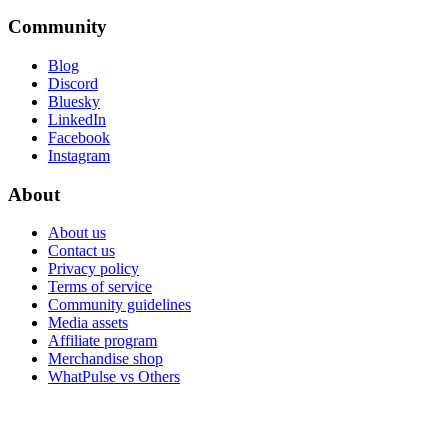
Community
Blog
Discord
Bluesky
LinkedIn
Facebook
Instagram
About
About us
Contact us
Privacy policy
Terms of service
Community guidelines
Media assets
Affiliate program
Merchandise shop
WhatPulse vs Others