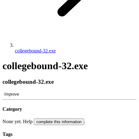
collegebound-32.exe
collegebound-32.exe
collegebound-32.exe
Improve
Category
None yet. Help
.
complete this information
Tags