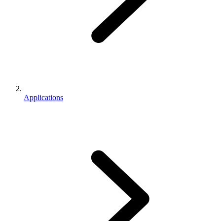
Applications