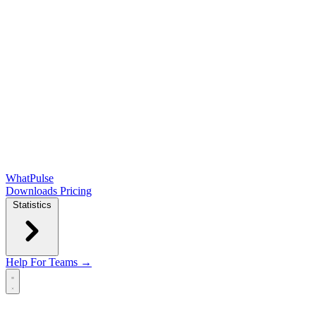
WhatPulse
Downloads
Pricing
Statistics
Help
For Teams →
Open main menu