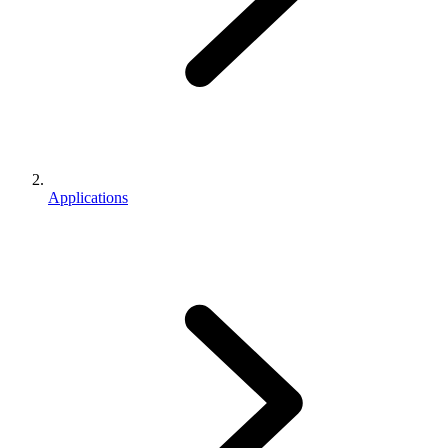
Applications