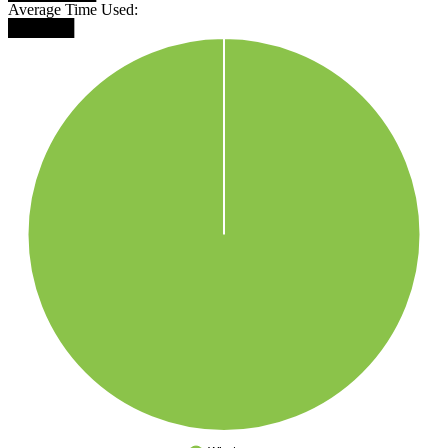
Average Time Used:
██████