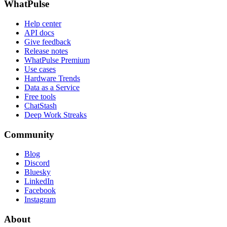
WhatPulse
Help center
API docs
Give feedback
Release notes
WhatPulse Premium
Use cases
Hardware Trends
Data as a Service
Free tools
ChatStash
Deep Work Streaks
Community
Blog
Discord
Bluesky
LinkedIn
Facebook
Instagram
About