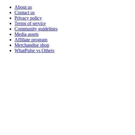
About us
Contact us
Privacy policy
Terms of service
Community guidelines
Media assets
Affiliate program
Merchandise shop
WhatPulse vs Others