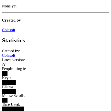
None yet.
Created by
Colasoft
Statistics
Created by:
Colasoft
Latest version:
??
People using it:
██
Keys:
█████
Clicks:
█████
Mouse Scrolls:
██
Time Used:
████████