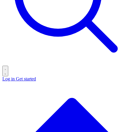
Log in
Get started