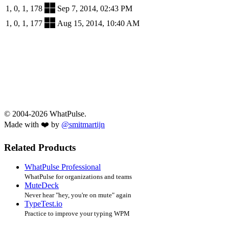
1, 0, 1, 178
Sep 7, 2014, 02:43 PM
1, 0, 1, 177
Aug 15, 2014, 10:40 AM
© 2004-2026 WhatPulse.
Made with ❤️ by
@smitmartijn
Related Products
WhatPulse Professional
WhatPulse for organizations and teams
MuteDeck
Never hear "hey, you're on mute" again
TypeTest.io
Practice to improve your typing WPM