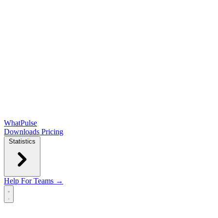
WhatPulse
Downloads
Pricing
Statistics
Help
For Teams →
Open main menu