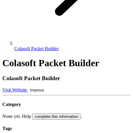
Colasoft Packet Builder
Colasoft Packet Builder
Colasoft Packet Builder
Visit Website
Improve
Category
None yet. Help
.
complete this information
Tags