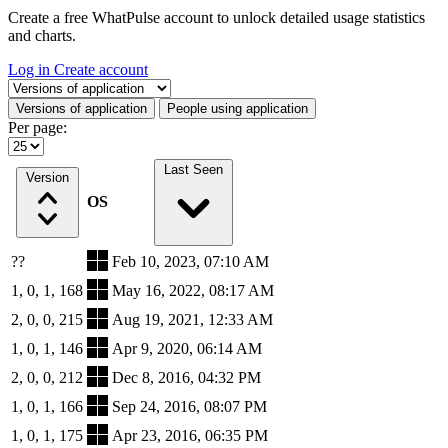
Create a free WhatPulse account to unlock detailed usage statistics
and charts.
Log in
Create account
Select a tab
Versions of application
People using application
Per page:
Last Seen
Version
OS
??
Feb 10, 2023, 07:10 AM
1, 0, 1, 168
May 16, 2022, 08:17 AM
2, 0, 0, 215
Aug 19, 2021, 12:33 AM
1, 0, 1, 146
Apr 9, 2020, 06:14 AM
2, 0, 0, 212
Dec 8, 2016, 04:32 PM
1, 0, 1, 166
Sep 24, 2016, 08:07 PM
1, 0, 1, 175
Apr 23, 2016, 06:35 PM