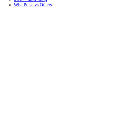
WhatPulse vs Others