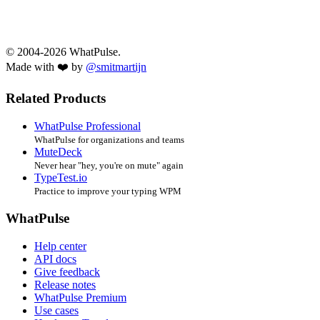
© 2004-2026 WhatPulse.
Made with ❤️ by
@smitmartijn
Related Products
WhatPulse Professional
WhatPulse for organizations and teams
MuteDeck
Never hear "hey, you're on mute" again
TypeTest.io
Practice to improve your typing WPM
WhatPulse
Help center
API docs
Give feedback
Release notes
WhatPulse Premium
Use cases