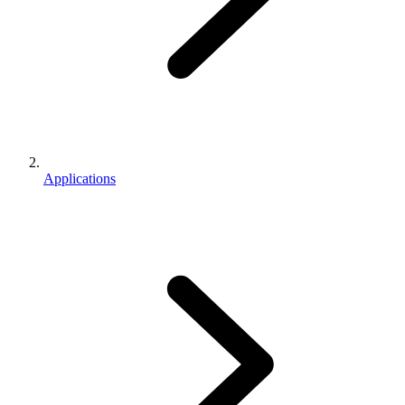
Applications