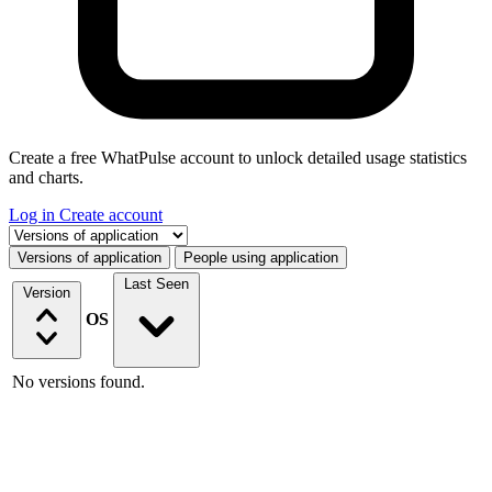
Create a free WhatPulse account to unlock detailed usage statistics
and charts.
Log in
Create account
Select a tab
Versions of application
People using application
Last Seen
Version
OS
No versions found.