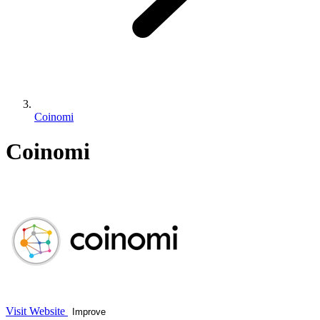
Coinomi
Coinomi
Visit Website
Improve