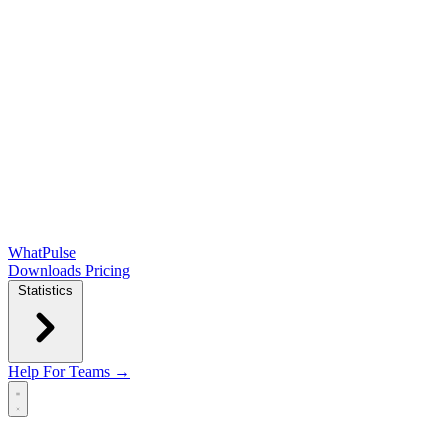
WhatPulse
Downloads
Pricing
Statistics
Help
For Teams →
Open main menu