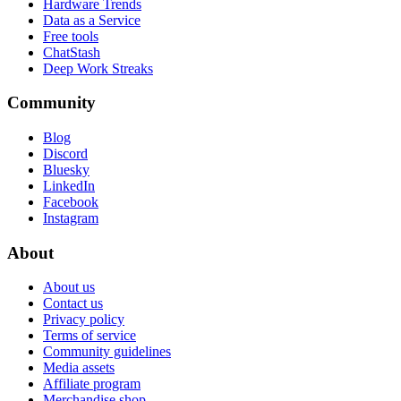
Hardware Trends
Data as a Service
Free tools
ChatStash
Deep Work Streaks
Community
Blog
Discord
Bluesky
LinkedIn
Facebook
Instagram
About
About us
Contact us
Privacy policy
Terms of service
Community guidelines
Media assets
Affiliate program
Merchandise shop