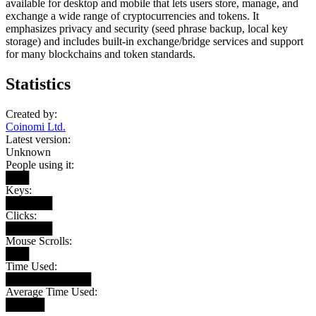
available for desktop and mobile that lets users store, manage, and
exchange a wide range of cryptocurrencies and tokens. It
emphasizes privacy and security (seed phrase backup, local key
storage) and includes built-in exchange/bridge services and support
for many blockchains and token standards.
Statistics
Created by:
Coinomi Ltd.
Latest version:
Unknown
People using it:
███
Keys:
██████
Clicks:
██████
Mouse Scrolls:
███
Time Used:
███████████
Average Time Used:
█████