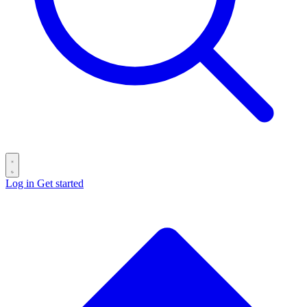
Log in
Get started