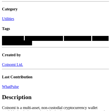
Category
Utilities
Tags
████████
██████████████
██████████
██████
███████████
Created by
Coinomi Ltd.
Last Contribution
WhatPulse
Description
Coinomi is a multi-asset, non-custodial cryptocurrency wallet