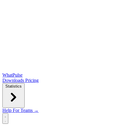
WhatPulse
Downloads
Pricing
Statistics
Help
For Teams →
Open main menu