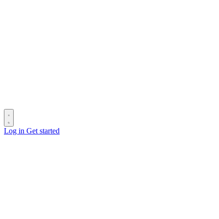
Log in
Get started