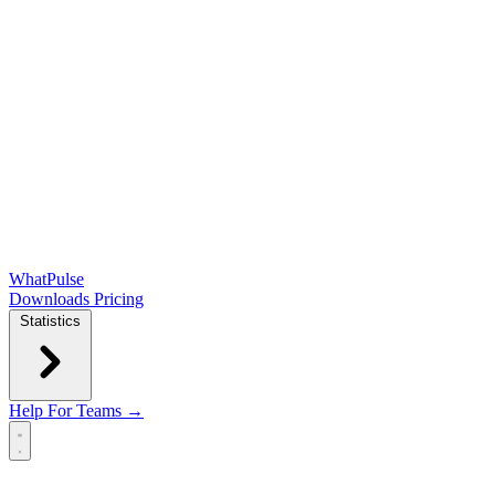
WhatPulse
Downloads
Pricing
Statistics
Help
For Teams →
Open main menu