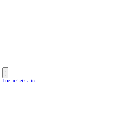
Log in
Get started