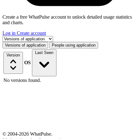
Create a free WhatPulse account to unlock detailed usage statistics
and charts.
Log in
Create account
Select a tab
Versions of application
People using application
Last Seen
Version
OS
No versions found.
© 2004-2026 WhatPulse.