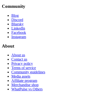
Community
Blog
Discord
Bluesky
LinkedIn
Facebook
Instagram
About
About us
Contact us
Privacy policy
Terms of service
Community guidelines
Media assets
Affiliate program
Merchandise shop
WhatPulse vs Others