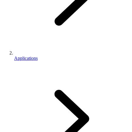
Applications