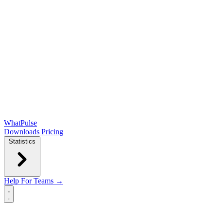
WhatPulse
Downloads
Pricing
Statistics
Help
For Teams →
Open main menu