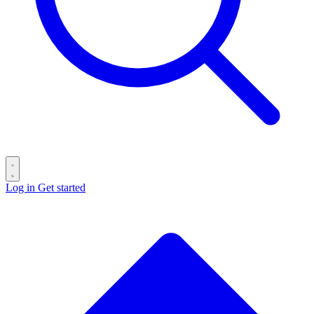
Log in
Get started