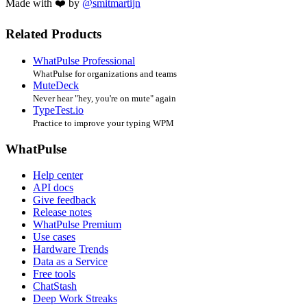
Made with ❤️ by
@smitmartijn
Related Products
WhatPulse Professional
WhatPulse for organizations and teams
MuteDeck
Never hear "hey, you're on mute" again
TypeTest.io
Practice to improve your typing WPM
WhatPulse
Help center
API docs
Give feedback
Release notes
WhatPulse Premium
Use cases
Hardware Trends
Data as a Service
Free tools
ChatStash
Deep Work Streaks