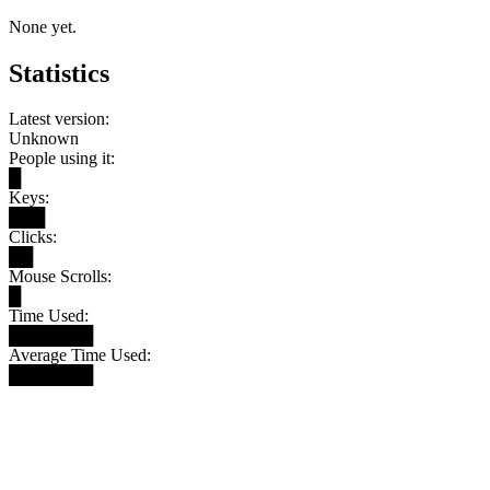
None yet.
Statistics
Latest version:
Unknown
People using it:
█
Keys:
███
Clicks:
██
Mouse Scrolls:
█
Time Used:
███████
Average Time Used:
███████