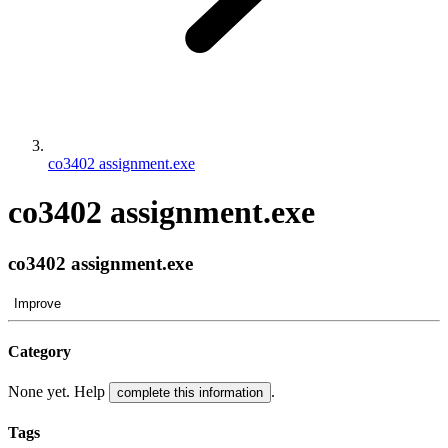
co3402 assignment.exe
co3402 assignment.exe
co3402 assignment.exe
Improve
Category
None yet. Help
.
complete this information
Tags