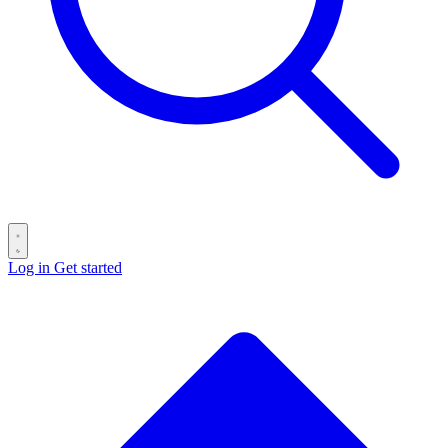
Log in
Get started