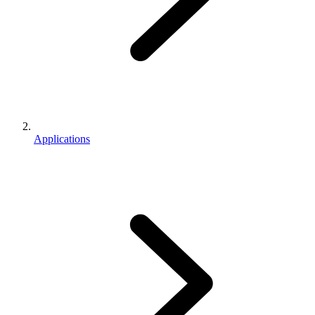
Applications