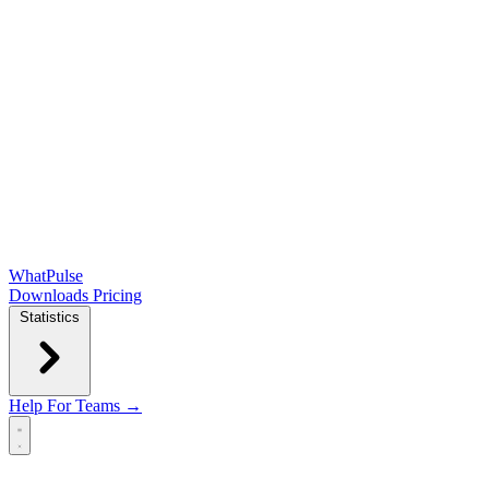
WhatPulse
Downloads
Pricing
Statistics
Help
For Teams →
Open main menu