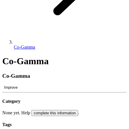
Co-Gamma
Co-Gamma
Co-Gamma
Improve
Category
None yet. Help
.
complete this information
Tags