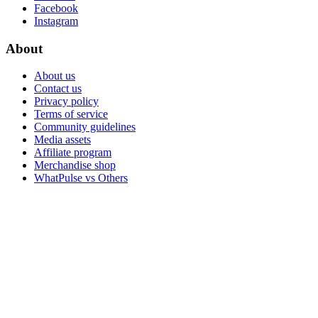
Facebook
Instagram
About
About us
Contact us
Privacy policy
Terms of service
Community guidelines
Media assets
Affiliate program
Merchandise shop
WhatPulse vs Others