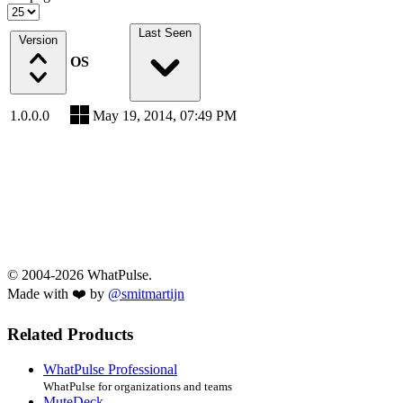
Last Seen
Version
OS
1.0.0.0
May 19, 2014, 07:49 PM
© 2004-2026 WhatPulse.
Made with ❤️ by
@smitmartijn
Related Products
WhatPulse Professional
WhatPulse for organizations and teams
MuteDeck