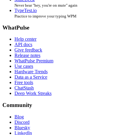
Never hear "hey, you're on mute" again
TypeTest.io
Practice to improve your typing WPM
WhatPulse
Help center
API docs
Give feedback
Release notes
WhatPulse Premium
Use cases
Hardware Trends
Data as a Service
Free tools
ChatStash
Deep Work Streaks
Community
Blog
Discord
Bluesky
LinkedIn