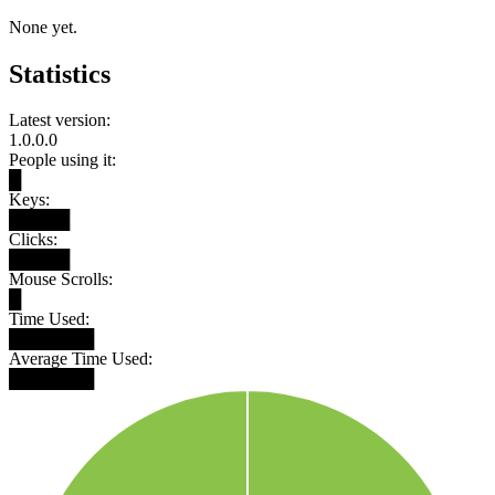
None yet.
Statistics
Latest version:
1.0.0.0
People using it:
█
Keys:
█████
Clicks:
█████
Mouse Scrolls:
█
Time Used:
███████
Average Time Used:
███████