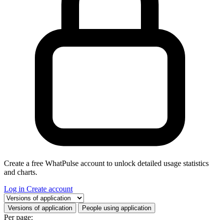
Create a free WhatPulse account to unlock detailed usage statistics
and charts.
Log in
Create account
Select a tab
Versions of application
People using application
Per page: