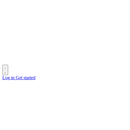
Log in
Get started