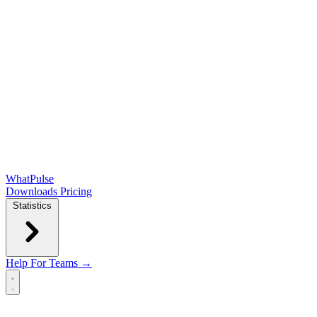
WhatPulse
Downloads
Pricing
Statistics
Help
For Teams →
Open main menu