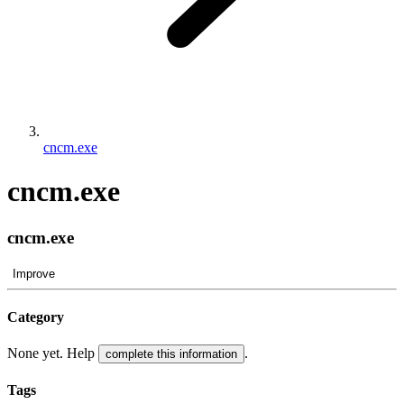
cncm.exe
cncm.exe
cncm.exe
Improve
Category
None yet. Help
.
complete this information
Tags