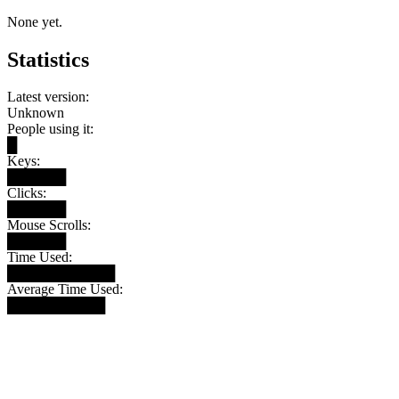
None yet.
Statistics
Latest version:
Unknown
People using it:
█
Keys:
██████
Clicks:
██████
Mouse Scrolls:
██████
Time Used:
███████████
Average Time Used:
██████████