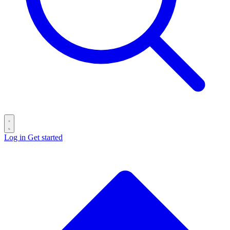
Log in
Get started