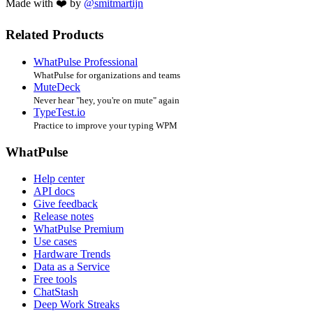
Made with ❤️ by
@smitmartijn
Related Products
WhatPulse Professional
WhatPulse for organizations and teams
MuteDeck
Never hear "hey, you're on mute" again
TypeTest.io
Practice to improve your typing WPM
WhatPulse
Help center
API docs
Give feedback
Release notes
WhatPulse Premium
Use cases
Hardware Trends
Data as a Service
Free tools
ChatStash
Deep Work Streaks