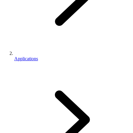
Applications