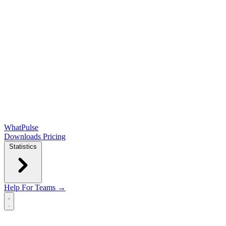
WhatPulse
Downloads
Pricing
Statistics
Help
For Teams →
Open main menu