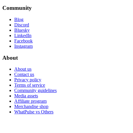
Community
Blog
Discord
Bluesky
LinkedIn
Facebook
Instagram
About
About us
Contact us
Privacy policy
Terms of service
Community guidelines
Media assets
Affiliate program
Merchandise shop
WhatPulse vs Others