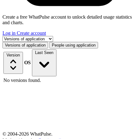
Create a free WhatPulse account to unlock detailed usage statistics
and charts.
Log in
Create account
Select a tab
Versions of application
People using application
Last Seen
Version
OS
No versions found.
© 2004-2026 WhatPulse.