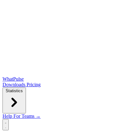
WhatPulse
Downloads
Pricing
Statistics
Help
For Teams →
Open main menu