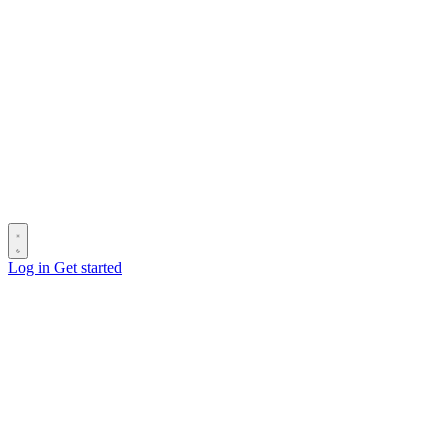
Log in
Get started