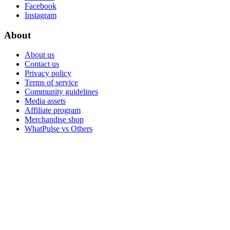
Facebook
Instagram
About
About us
Contact us
Privacy policy
Terms of service
Community guidelines
Media assets
Affiliate program
Merchandise shop
WhatPulse vs Others