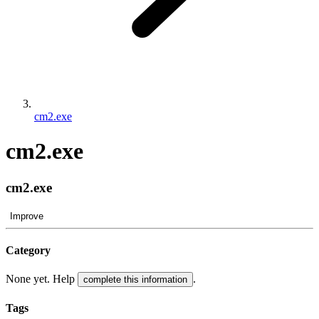
cm2.exe
cm2.exe
cm2.exe
Improve
Category
None yet. Help
.
complete this information
Tags