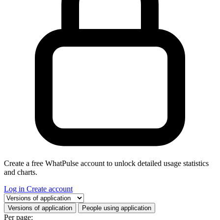
Create a free WhatPulse account to unlock detailed usage statistics
and charts.
Log in
Create account
Select a tab
Versions of application
People using application
Per page: