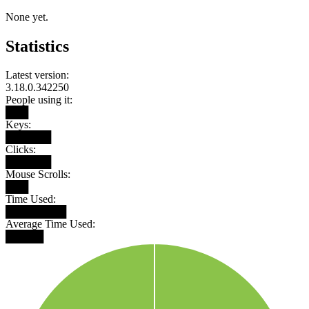
None yet.
Statistics
Latest version:
3.18.0.342250
People using it:
███
Keys:
██████
Clicks:
██████
Mouse Scrolls:
███
Time Used:
████████
Average Time Used:
█████