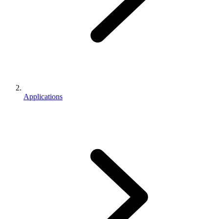
Applications