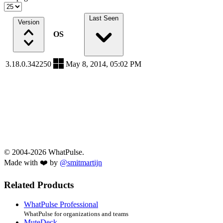
Last Seen
Version
OS
3.18.0.342250
May 8, 2014, 05:02 PM
© 2004-2026 WhatPulse.
Made with ❤️ by
@smitmartijn
Related Products
WhatPulse Professional
WhatPulse for organizations and teams
MuteDeck