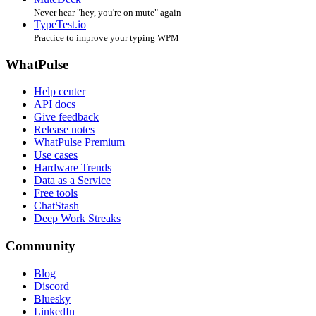
Never hear "hey, you're on mute" again
TypeTest.io
Practice to improve your typing WPM
WhatPulse
Help center
API docs
Give feedback
Release notes
WhatPulse Premium
Use cases
Hardware Trends
Data as a Service
Free tools
ChatStash
Deep Work Streaks
Community
Blog
Discord
Bluesky
LinkedIn