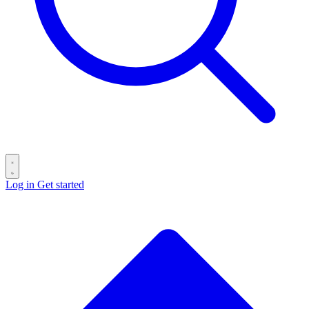
Log in
Get started