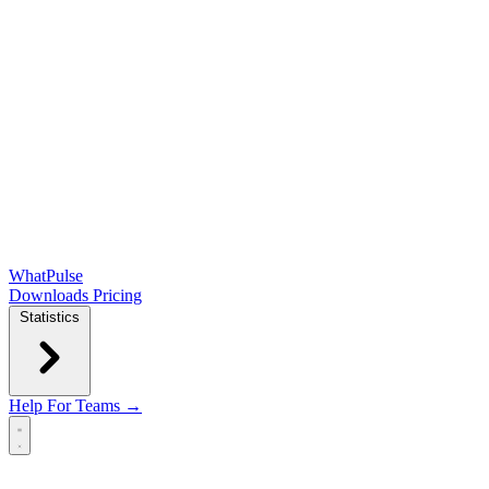
WhatPulse
Downloads
Pricing
Statistics
Help
For Teams →
Open main menu