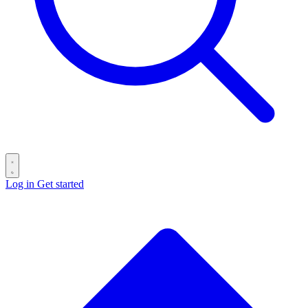
Log in
Get started