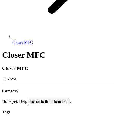
Closer MFC
Closer MFC
Closer MFC
Improve
Category
None yet. Help
.
complete this information
Tags