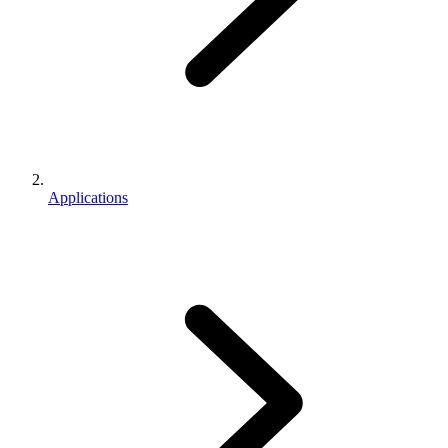
Applications