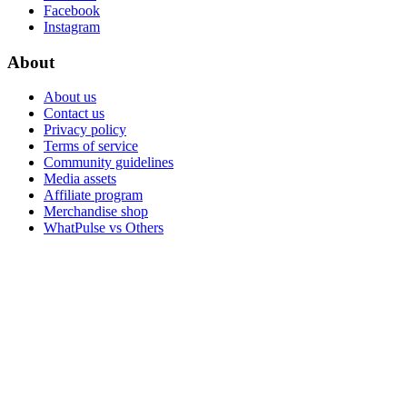
Facebook
Instagram
About
About us
Contact us
Privacy policy
Terms of service
Community guidelines
Media assets
Affiliate program
Merchandise shop
WhatPulse vs Others