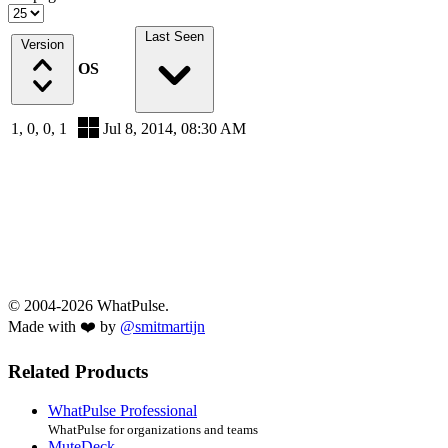
Last Seen
Version
OS
1, 0, 0, 1
Jul 8, 2014, 08:30 AM
© 2004-2026 WhatPulse.
Made with ❤️ by
@smitmartijn
Related Products
WhatPulse Professional
WhatPulse for organizations and teams
MuteDeck