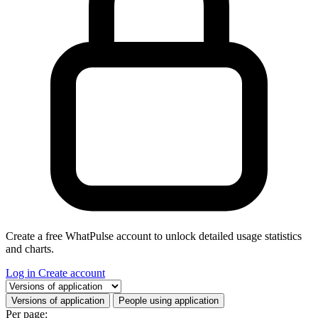
Create a free WhatPulse account to unlock detailed usage statistics
and charts.
Log in
Create account
Select a tab
Versions of application
People using application
Per page: