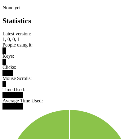
None yet.
Statistics
Latest version:
1, 0, 0, 1
People using it:
█
Keys:
█
Clicks:
███
Mouse Scrolls:
█
Time Used:
██████
Average Time Used:
██████