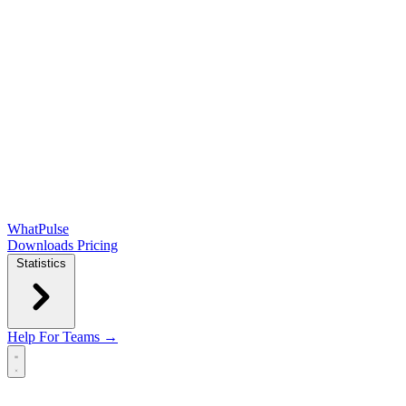
WhatPulse
Downloads
Pricing
Statistics
Help
For Teams →
Open main menu