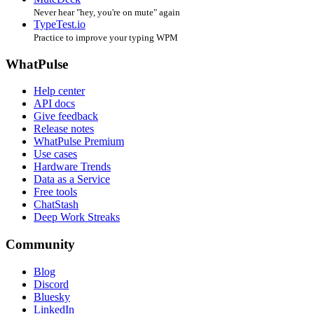
Never hear "hey, you're on mute" again
TypeTest.io
Practice to improve your typing WPM
WhatPulse
Help center
API docs
Give feedback
Release notes
WhatPulse Premium
Use cases
Hardware Trends
Data as a Service
Free tools
ChatStash
Deep Work Streaks
Community
Blog
Discord
Bluesky
LinkedIn