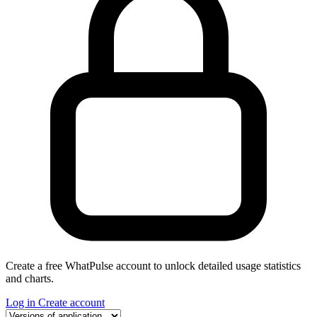
Create a free WhatPulse account to unlock detailed usage statistics
and charts.
Log in
Create account
Select a tab