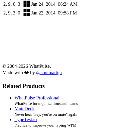
2, 9, 0, 3
Jan 24, 2014, 06:24 AM
2, 9, 3, 0
Jan 22, 2014, 09:58 PM
© 2004-2026 WhatPulse.
Made with ❤️ by
@smitmartijn
Related Products
WhatPulse Professional
WhatPulse for organizations and teams
MuteDeck
Never hear "hey, you're on mute" again
TypeTest.io
Practice to improve your typing WPM