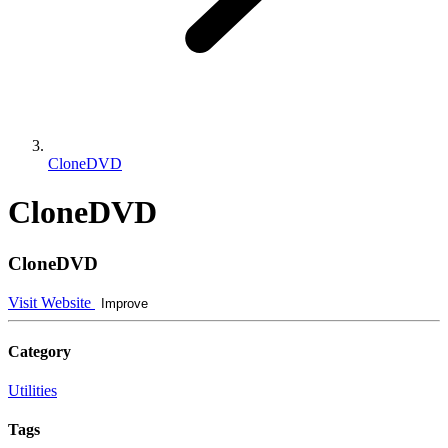
CloneDVD
CloneDVD
CloneDVD
Visit Website
Improve
Category
Utilities
Tags