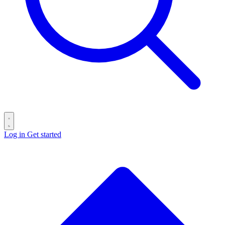
Log in
Get started