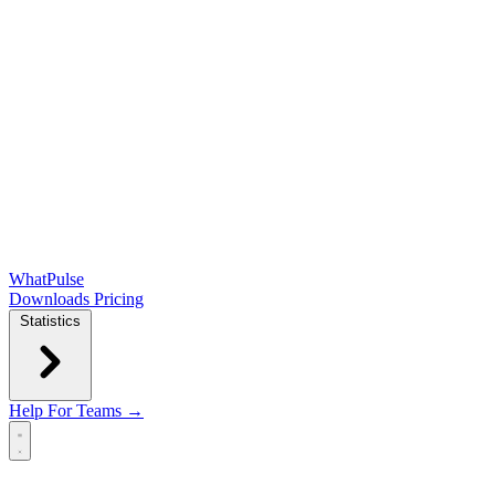
WhatPulse
Downloads
Pricing
Statistics
Help
For Teams →
Open main menu