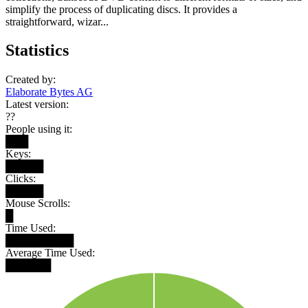
simplify the process of duplicating discs. It provides a
straightforward, wizar...
Statistics
Created by:
Elaborate Bytes AG
Latest version:
??
People using it:
███
Keys:
█████
Clicks:
█████
Mouse Scrolls:
█
Time Used:
█████████
Average Time Used:
██████