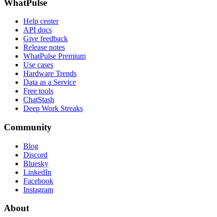
WhatPulse
Help center
API docs
Give feedback
Release notes
WhatPulse Premium
Use cases
Hardware Trends
Data as a Service
Free tools
ChatStash
Deep Work Streaks
Community
Blog
Discord
Bluesky
LinkedIn
Facebook
Instagram
About