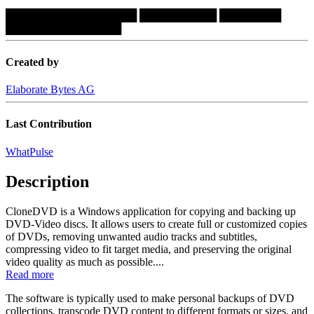
█████████████████
██████████
████████
███████████████
Created by
Elaborate Bytes AG
Last Contribution
WhatPulse
Description
CloneDVD is a Windows application for copying and backing up
DVD-Video discs. It allows users to create full or customized copies
of DVDs, removing unwanted audio tracks and subtitles,
compressing video to fit target media, and preserving the original
video quality as much as possible....
Read more
The software is typically used to make personal backups of DVD
collections, transcode DVD content to different formats or sizes, and