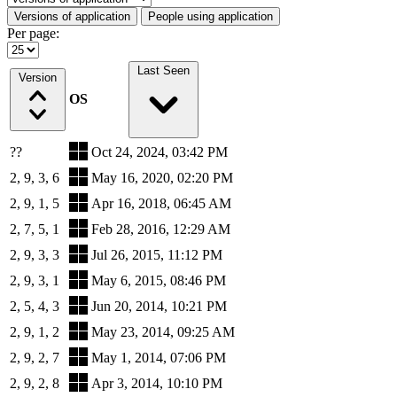
Versions of application
People using application
Per page:
Last Seen
Version
OS
??
Oct 24, 2024, 03:42 PM
2, 9, 3, 6
May 16, 2020, 02:20 PM
2, 9, 1, 5
Apr 16, 2018, 06:45 AM
2, 7, 5, 1
Feb 28, 2016, 12:29 AM
2, 9, 3, 3
Jul 26, 2015, 11:12 PM
2, 9, 3, 1
May 6, 2015, 08:46 PM
2, 5, 4, 3
Jun 20, 2014, 10:21 PM
2, 9, 1, 2
May 23, 2014, 09:25 AM
2, 9, 2, 7
May 1, 2014, 07:06 PM
2, 9, 2, 8
Apr 3, 2014, 10:10 PM