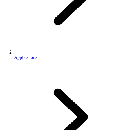
Applications