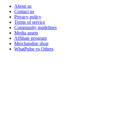
About us
Contact us
Privacy policy
Terms of service
Community guidelines
Media assets
Affiliate program
Merchandise shop
WhatPulse vs Others