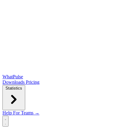
WhatPulse
Downloads
Pricing
Statistics
Help
For Teams →
Open main menu