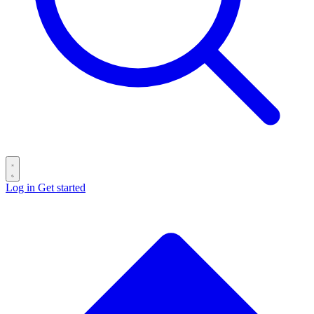
Log in
Get started