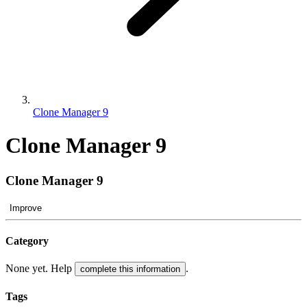
Clone Manager 9
Clone Manager 9
Clone Manager 9
Improve
Category
None yet. Help
.
complete this information
Tags