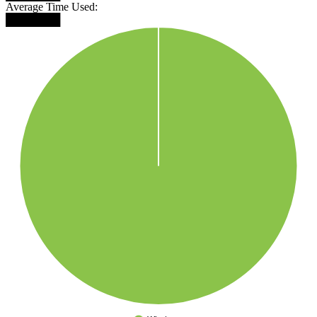
Average Time Used:
███████