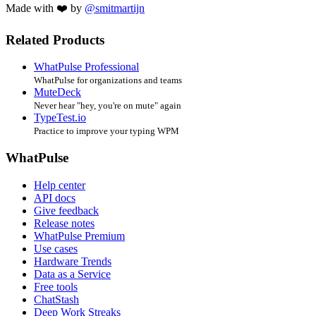
Made with ❤️ by
@smitmartijn
Related Products
WhatPulse Professional
WhatPulse for organizations and teams
MuteDeck
Never hear "hey, you're on mute" again
TypeTest.io
Practice to improve your typing WPM
WhatPulse
Help center
API docs
Give feedback
Release notes
WhatPulse Premium
Use cases
Hardware Trends
Data as a Service
Free tools
ChatStash
Deep Work Streaks