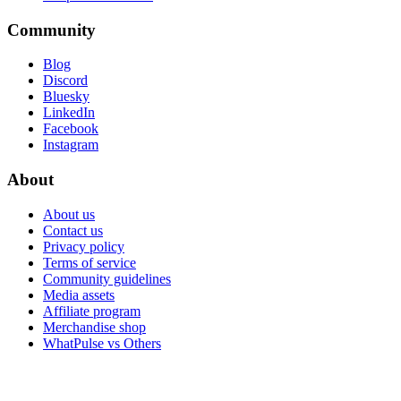
Community
Blog
Discord
Bluesky
LinkedIn
Facebook
Instagram
About
About us
Contact us
Privacy policy
Terms of service
Community guidelines
Media assets
Affiliate program
Merchandise shop
WhatPulse vs Others