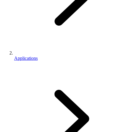
Applications