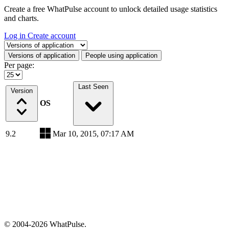
Create a free WhatPulse account to unlock detailed usage statistics
and charts.
Log in
Create account
Select a tab
Versions of application
People using application
Per page:
Last Seen
Version
OS
9.2
Mar 10, 2015, 07:17 AM
© 2004-2026 WhatPulse.