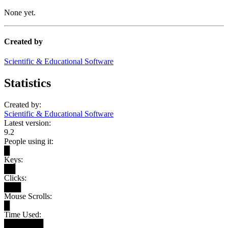
None yet.
Created by
Scientific & Educational Software
Statistics
Created by:
Scientific & Educational Software
Latest version:
9.2
People using it:
█
Keys:
██
Clicks:
███
Mouse Scrolls:
█
Time Used:
███████