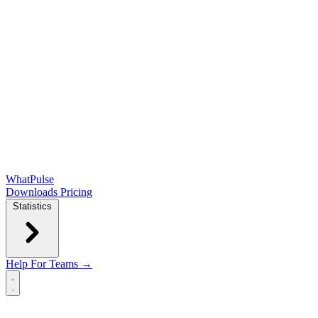
WhatPulse
Downloads
Pricing
Statistics
Help
For Teams →
Open main menu