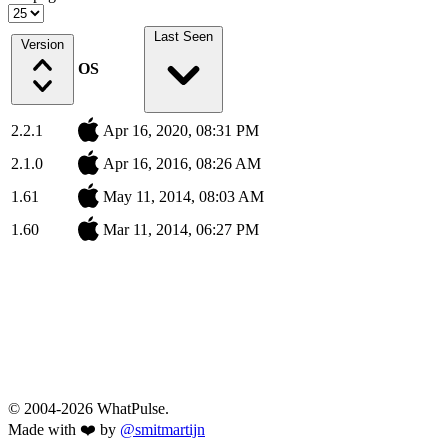
Last Seen
Version
OS
2.2.1
Apr 16, 2020, 08:31 PM
2.1.0
Apr 16, 2016, 08:26 AM
1.61
May 11, 2014, 08:03 AM
1.60
Mar 11, 2014, 06:27 PM
© 2004-2026 WhatPulse.
Made with ❤️ by
@smitmartijn