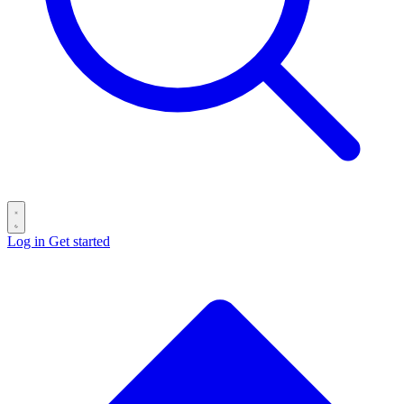
Log in
Get started