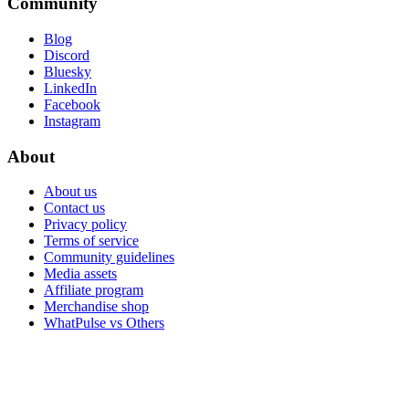
Community
Blog
Discord
Bluesky
LinkedIn
Facebook
Instagram
About
About us
Contact us
Privacy policy
Terms of service
Community guidelines
Media assets
Affiliate program
Merchandise shop
WhatPulse vs Others