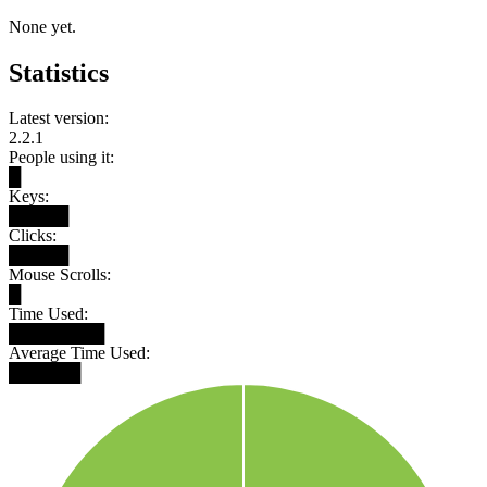
None yet.
Statistics
Latest version:
2.2.1
People using it:
█
Keys:
█████
Clicks:
█████
Mouse Scrolls:
█
Time Used:
████████
Average Time Used:
██████