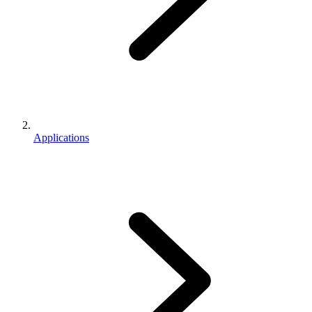
Applications