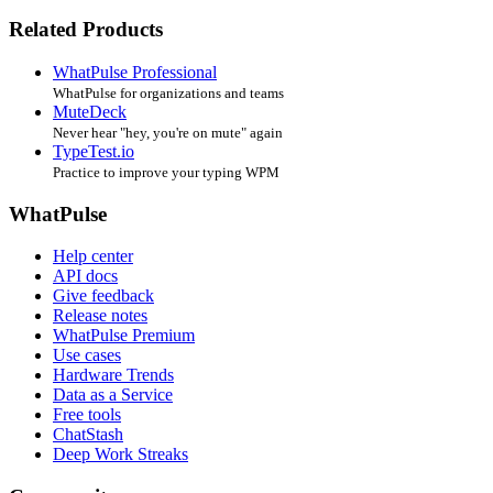
Related Products
WhatPulse Professional
WhatPulse for organizations and teams
MuteDeck
Never hear "hey, you're on mute" again
TypeTest.io
Practice to improve your typing WPM
WhatPulse
Help center
API docs
Give feedback
Release notes
WhatPulse Premium
Use cases
Hardware Trends
Data as a Service
Free tools
ChatStash
Deep Work Streaks