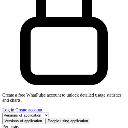
Create a free WhatPulse account to unlock detailed usage statistics
and charts.
Log in
Create account
Select a tab
Versions of application
People using application
Per page: