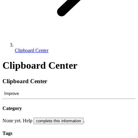
Clipboard Center
Clipboard Center
Clipboard Center
Improve
Category
None yet. Help
.
complete this information
Tags