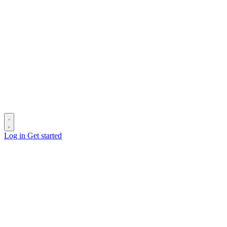
Log in
Get started