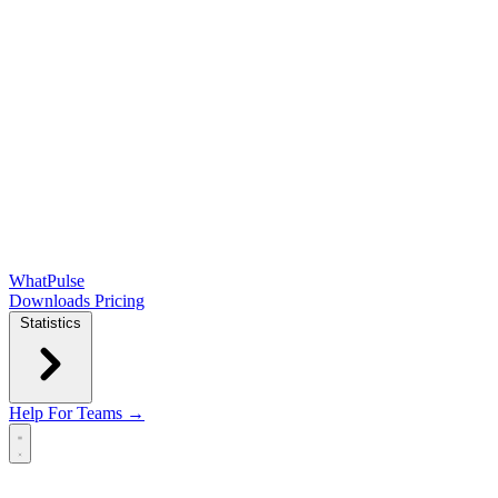
WhatPulse
Downloads
Pricing
Statistics
Help
For Teams →
Open main menu