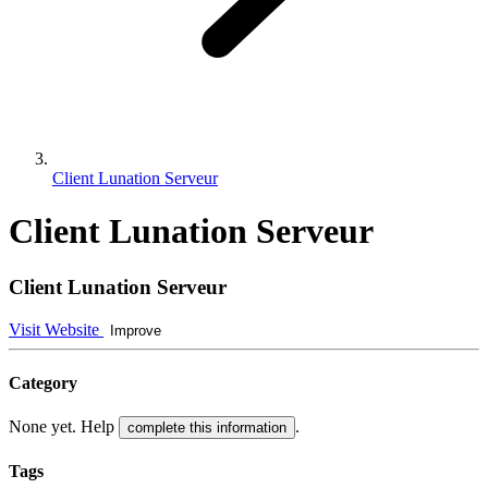
Client Lunation Serveur
Client Lunation Serveur
Client Lunation Serveur
Visit Website
Improve
Category
None yet. Help
.
complete this information
Tags