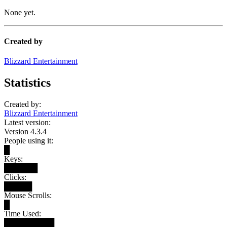
None yet.
Created by
Blizzard Entertainment
Statistics
Created by:
Blizzard Entertainment
Latest version:
Version 4.3.4
People using it:
█
Keys:
██████
Clicks:
█████
Mouse Scrolls:
█
Time Used:
█████████