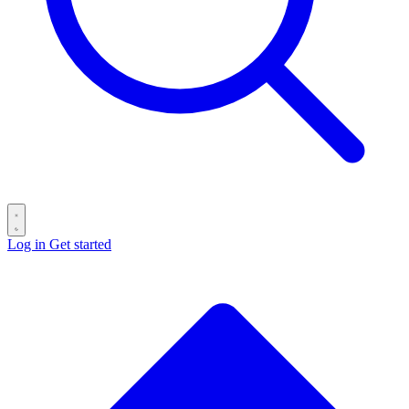
Log in
Get started