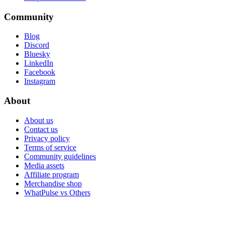
Community
Blog
Discord
Bluesky
LinkedIn
Facebook
Instagram
About
About us
Contact us
Privacy policy
Terms of service
Community guidelines
Media assets
Affiliate program
Merchandise shop
WhatPulse vs Others