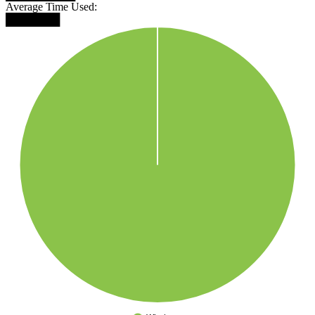
Average Time Used:
███████