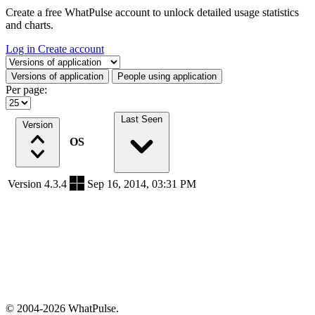
Create a free WhatPulse account to unlock detailed usage statistics
and charts.
Log in
Create account
Select a tab
Versions of application
People using application
Per page:
Last Seen
Version
OS
Version 4.3.4
Sep 16, 2014, 03:31 PM
© 2004-2026 WhatPulse.