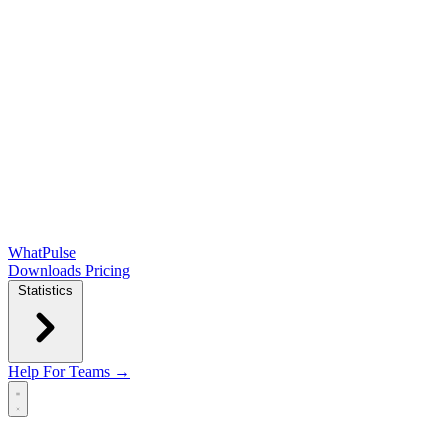
WhatPulse
Downloads
Pricing
Statistics
Help
For Teams →
Open main menu