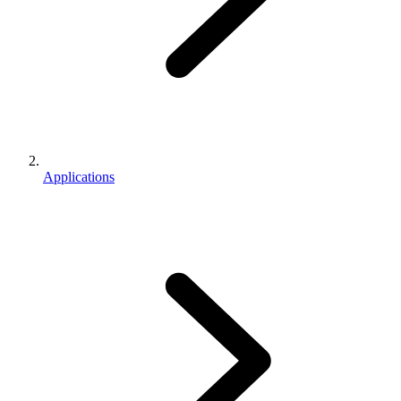
Applications