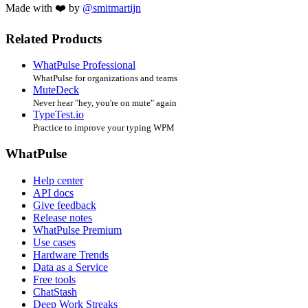
Made with ❤️ by
@smitmartijn
Related Products
WhatPulse Professional
WhatPulse for organizations and teams
MuteDeck
Never hear "hey, you're on mute" again
TypeTest.io
Practice to improve your typing WPM
WhatPulse
Help center
API docs
Give feedback
Release notes
WhatPulse Premium
Use cases
Hardware Trends
Data as a Service
Free tools
ChatStash
Deep Work Streaks