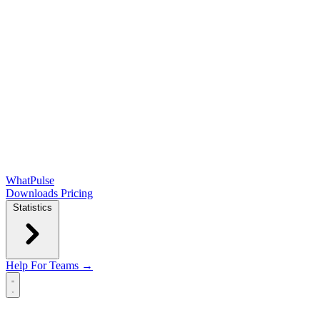
WhatPulse
Downloads
Pricing
Statistics
Help
For Teams →
Open main menu