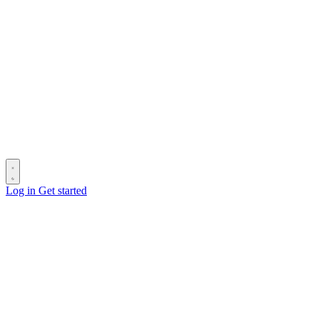
Log in
Get started