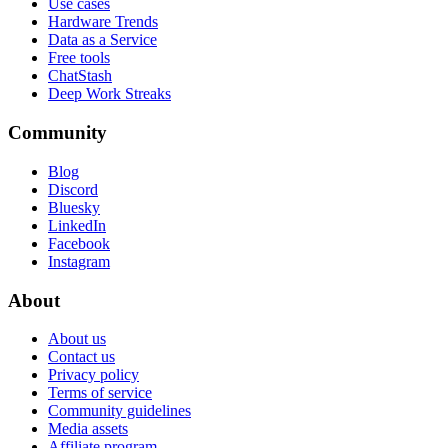
Use cases
Hardware Trends
Data as a Service
Free tools
ChatStash
Deep Work Streaks
Community
Blog
Discord
Bluesky
LinkedIn
Facebook
Instagram
About
About us
Contact us
Privacy policy
Terms of service
Community guidelines
Media assets
Affiliate program