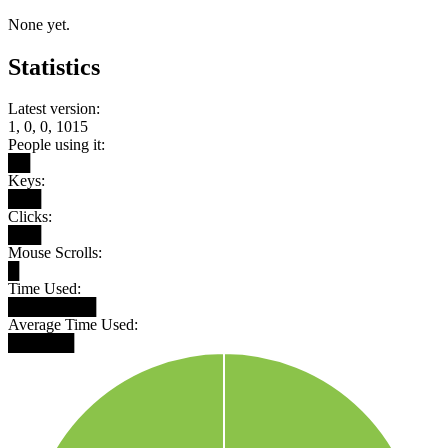
None yet.
Statistics
Latest version:
1, 0, 0, 1015
People using it:
██
Keys:
███
Clicks:
███
Mouse Scrolls:
█
Time Used:
████████
Average Time Used:
██████