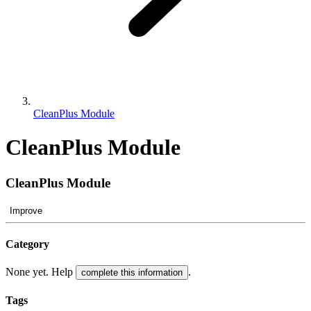
CleanPlus Module
CleanPlus Module
CleanPlus Module
Improve
Category
None yet. Help
.
complete this information
Tags