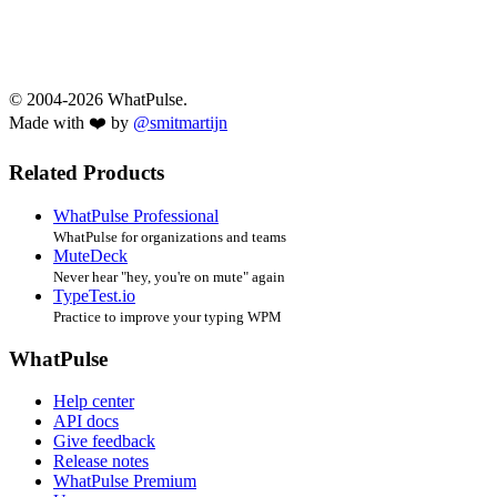
© 2004-2026 WhatPulse.
Made with ❤️ by
@smitmartijn
Related Products
WhatPulse Professional
WhatPulse for organizations and teams
MuteDeck
Never hear "hey, you're on mute" again
TypeTest.io
Practice to improve your typing WPM
WhatPulse
Help center
API docs
Give feedback
Release notes
WhatPulse Premium