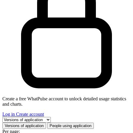
Create a free WhatPulse account to unlock detailed usage statistics
and charts.
Log in
Create account
Select a tab
Versions of application
People using application
Per page: