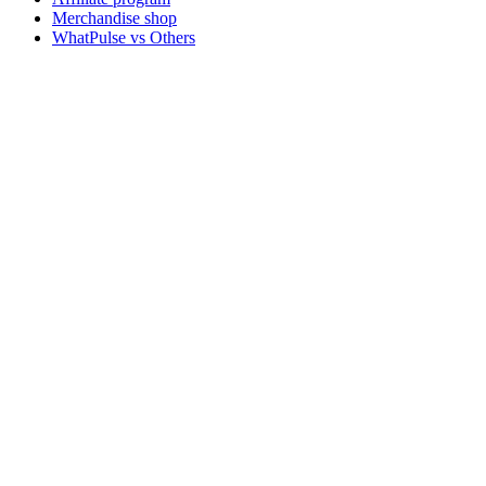
Merchandise shop
WhatPulse vs Others