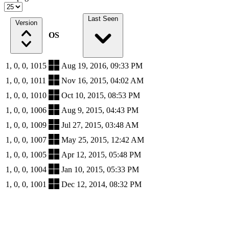
Last Seen
Version
OS
1, 0, 0, 1015
Aug 19, 2016, 09:33 PM
1, 0, 0, 1011
Nov 16, 2015, 04:02 AM
1, 0, 0, 1010
Oct 10, 2015, 08:53 PM
1, 0, 0, 1006
Aug 9, 2015, 04:43 PM
1, 0, 0, 1009
Jul 27, 2015, 03:48 AM
1, 0, 0, 1007
May 25, 2015, 12:42 AM
1, 0, 0, 1005
Apr 12, 2015, 05:48 PM
1, 0, 0, 1004
Jan 10, 2015, 05:33 PM
1, 0, 0, 1001
Dec 12, 2014, 08:32 PM