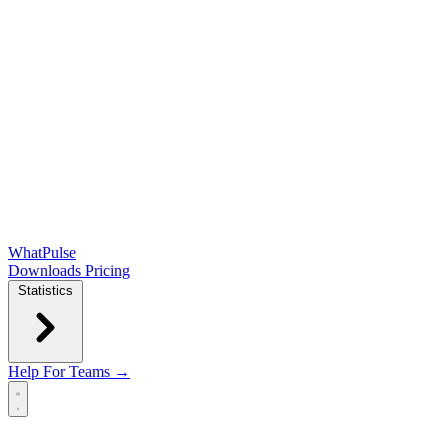
WhatPulse
Downloads
Pricing
Statistics
Help
For Teams →
Open main menu