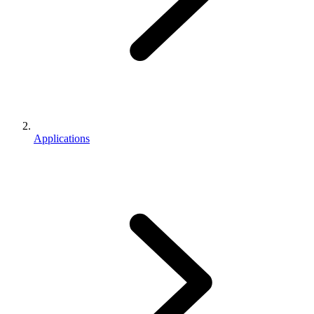
Applications