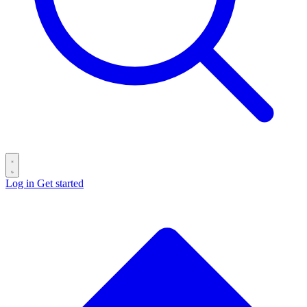
Log in
Get started