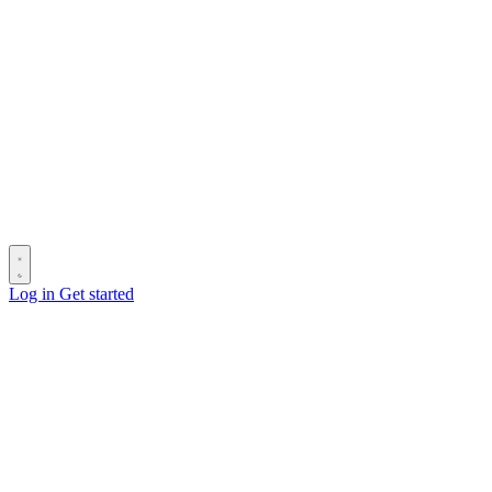
Log in
Get started