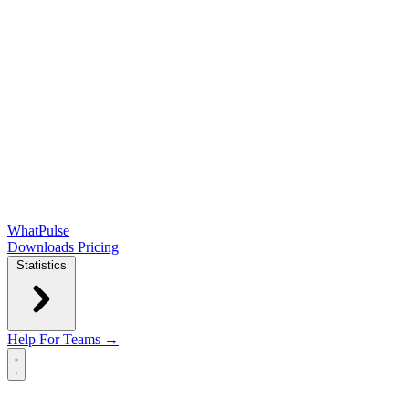
WhatPulse
Downloads
Pricing
Statistics
Help
For Teams →
Open main menu