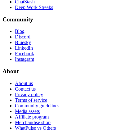
ChatStash
Deep Work Streaks
Community
Blog
Discord
Bluesky
LinkedIn
Facebook
Instagram
About
About us
Contact us
Privacy policy
Terms of service
Community guidelines
Media assets
Affiliate program
Merchandise shop
WhatPulse vs Others