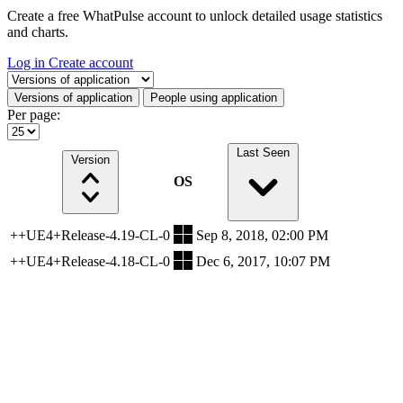
Create a free WhatPulse account to unlock detailed usage statistics
and charts.
Log in
Create account
Select a tab
Versions of application
People using application
Per page:
Last Seen
Version
OS
++UE4+Release-4.19-CL-0
Sep 8, 2018, 02:00 PM
++UE4+Release-4.18-CL-0
Dec 6, 2017, 10:07 PM