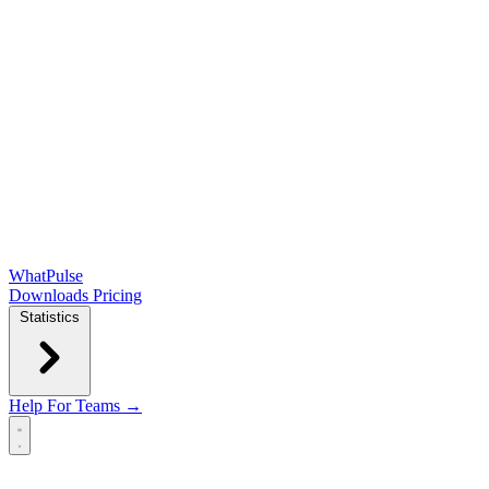
WhatPulse
Downloads
Pricing
Statistics
Help
For Teams →
Open main menu