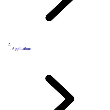
Applications