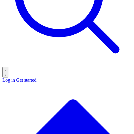
Log in
Get started