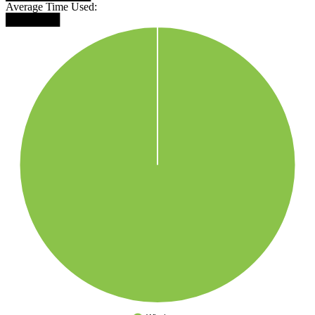
Average Time Used:
███████