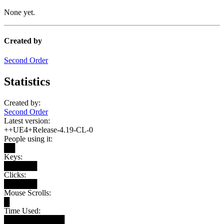
None yet.
Created by
Second Order
Statistics
Created by:
Second Order
Latest version:
++UE4+Release-4.19-CL-0
People using it:
██
Keys:
██████
Clicks:
██████
Mouse Scrolls:
█
Time Used:
███████████