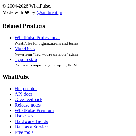
© 2004-2026 WhatPulse.
Made with ❤️ by
@smitmartijn
Related Products
WhatPulse Professional
WhatPulse for organizations and teams
MuteDeck
Never hear "hey, you're on mute" again
TypeTest.io
Practice to improve your typing WPM
WhatPulse
Help center
API docs
Give feedback
Release notes
WhatPulse Premium
Use cases
Hardware Trends
Data as a Service
Free tools