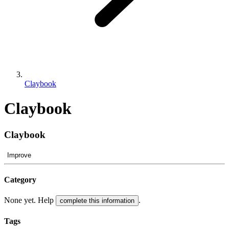
Claybook
Claybook
Claybook
Improve
Category
None yet. Help
.
complete this information
Tags