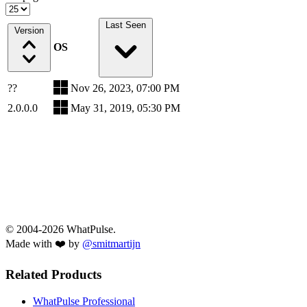
Last Seen
Version
OS
??
Nov 26, 2023, 07:00 PM
2.0.0.0
May 31, 2019, 05:30 PM
© 2004-2026 WhatPulse.
Made with ❤️ by
@smitmartijn
Related Products
WhatPulse Professional