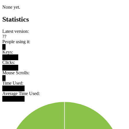
None yet.
Statistics
Latest version:
??
People using it:
█
Keys:
█████
Clicks:
█████
Mouse Scrolls:
█
Time Used:
███████
Average Time Used:
███████