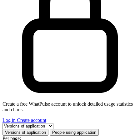
Create a free WhatPulse account to unlock detailed usage statistics
and charts.
Log in
Create account
Select a tab
Versions of application
People using application
Per page: