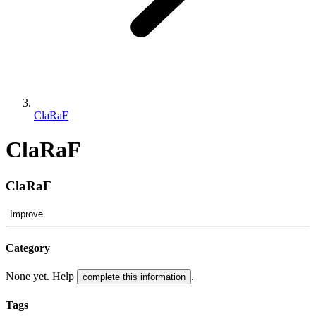
ClaRaF
ClaRaF
ClaRaF
Improve
Category
None yet. Help
.
complete this information
Tags