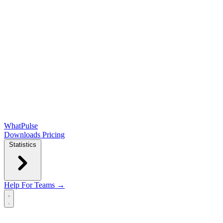
WhatPulse
Downloads
Pricing
Statistics
Help
For Teams →
Open main menu