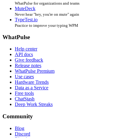
WhatPulse for organizations and teams
MuteDeck
Never hear "hey, you're on mute" again
TypeTest.io
Practice to improve your typing WPM
WhatPulse
Help center
API docs
Give feedback
Release notes
WhatPulse Premium
Use cases
Hardware Trends
Data as a Service
Free tools
ChatStash
Deep Work Streaks
Community
Blog
Discord