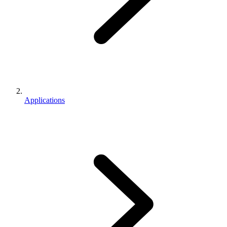
Applications