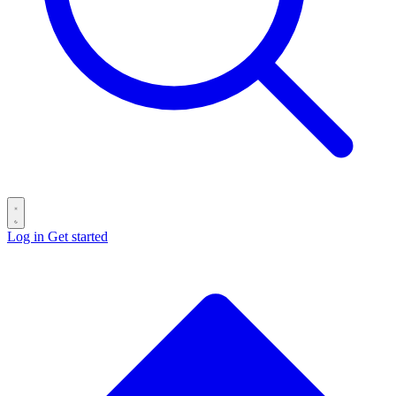
Log in
Get started