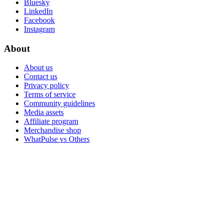
Bluesky
LinkedIn
Facebook
Instagram
About
About us
Contact us
Privacy policy
Terms of service
Community guidelines
Media assets
Affiliate program
Merchandise shop
WhatPulse vs Others