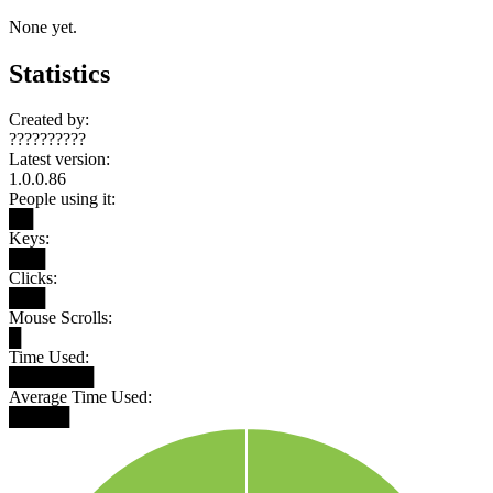
None yet.
Statistics
Created by:
??????????
Latest version:
1.0.0.86
People using it:
██
Keys:
███
Clicks:
███
Mouse Scrolls:
█
Time Used:
███████
Average Time Used:
█████