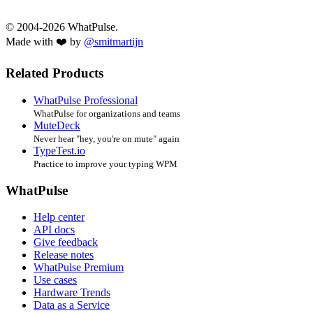
© 2004-2026 WhatPulse.
Made with ❤️ by
@smitmartijn
Related Products
WhatPulse Professional
WhatPulse for organizations and teams
MuteDeck
Never hear "hey, you're on mute" again
TypeTest.io
Practice to improve your typing WPM
WhatPulse
Help center
API docs
Give feedback
Release notes
WhatPulse Premium
Use cases
Hardware Trends
Data as a Service