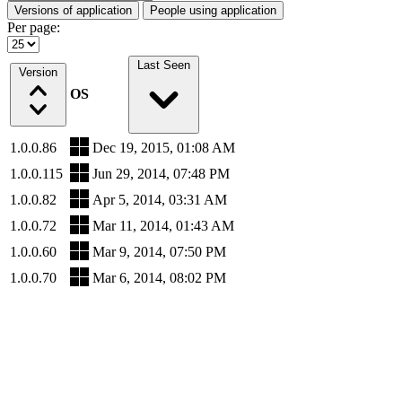
Versions of application
People using application
Per page:
Last Seen
Version
OS
1.0.0.86
Dec 19, 2015, 01:08 AM
1.0.0.115
Jun 29, 2014, 07:48 PM
1.0.0.82
Apr 5, 2014, 03:31 AM
1.0.0.72
Mar 11, 2014, 01:43 AM
1.0.0.60
Mar 9, 2014, 07:50 PM
1.0.0.70
Mar 6, 2014, 08:02 PM