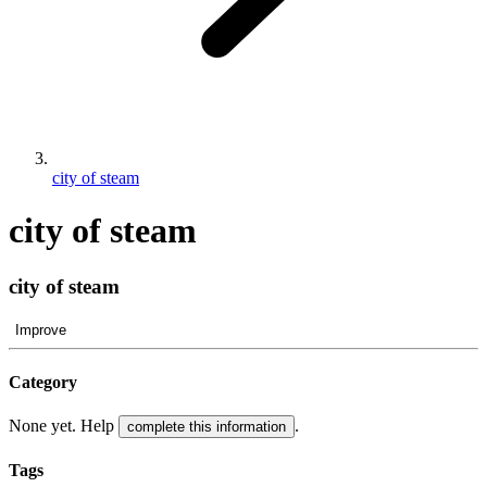
city of steam
city of steam
city of steam
Improve
Category
None yet. Help
.
complete this information
Tags