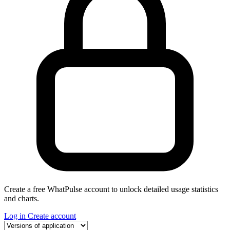
Create a free WhatPulse account to unlock detailed usage statistics
and charts.
Log in
Create account
Select a tab