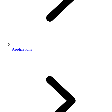
Applications