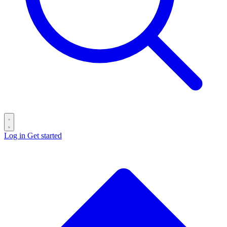
Log in
Get started