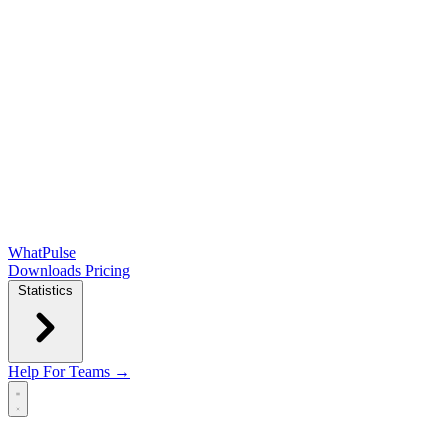
WhatPulse
Downloads
Pricing
Statistics
Help
For Teams →
Open main menu