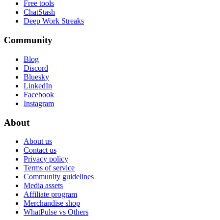
Free tools
ChatStash
Deep Work Streaks
Community
Blog
Discord
Bluesky
LinkedIn
Facebook
Instagram
About
About us
Contact us
Privacy policy
Terms of service
Community guidelines
Media assets
Affiliate program
Merchandise shop
WhatPulse vs Others