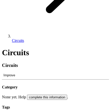
Circuits
Circuits
Circuits
Improve
Category
None yet. Help
.
complete this information
Tags