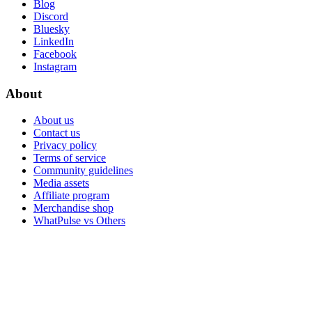
Blog
Discord
Bluesky
LinkedIn
Facebook
Instagram
About
About us
Contact us
Privacy policy
Terms of service
Community guidelines
Media assets
Affiliate program
Merchandise shop
WhatPulse vs Others