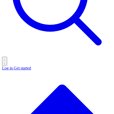
Log in
Get started