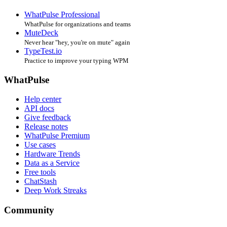
WhatPulse Professional
WhatPulse for organizations and teams
MuteDeck
Never hear "hey, you're on mute" again
TypeTest.io
Practice to improve your typing WPM
WhatPulse
Help center
API docs
Give feedback
Release notes
WhatPulse Premium
Use cases
Hardware Trends
Data as a Service
Free tools
ChatStash
Deep Work Streaks
Community