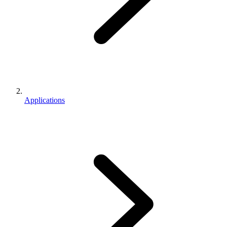
Applications