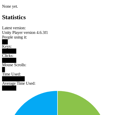
None yet.
Statistics
Latest version:
Unity Player version 4.6.3f1
People using it:
██
Keys:
█████
Clicks:
█████
Mouse Scrolls:
█
Time Used:
████████
Average Time Used:
█████