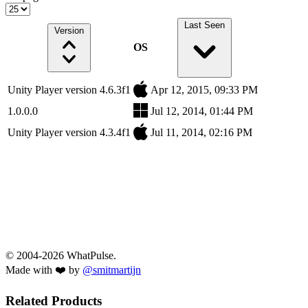
Last Seen
Version
OS
Unity Player version 4.6.3f1
Apr 12, 2015, 09:33 PM
1.0.0.0
Jul 12, 2014, 01:44 PM
Unity Player version 4.3.4f1
Jul 11, 2014, 02:16 PM
© 2004-2026 WhatPulse.
Made with ❤️ by
@smitmartijn
Related Products