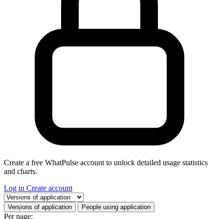
Create a free WhatPulse account to unlock detailed usage statistics
and charts.
Log in
Create account
Select a tab
Versions of application
People using application
Per page: