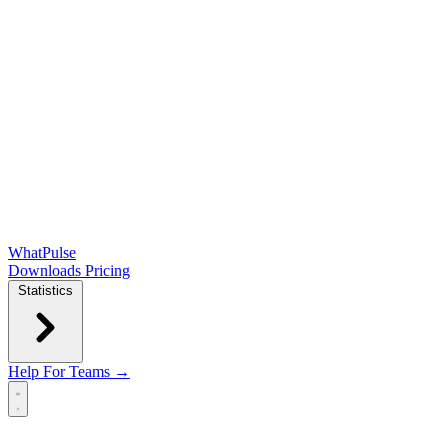
WhatPulse
Downloads
Pricing
Statistics
Help
For Teams →
Open main menu