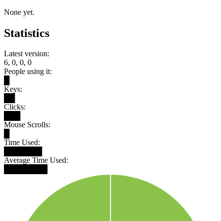
None yet.
Statistics
Latest version:
6, 0, 0, 0
People using it:
█
Keys:
██
Clicks:
███
Mouse Scrolls:
█
Time Used:
███████
Average Time Used:
████████