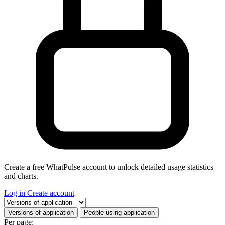
Create a free WhatPulse account to unlock detailed usage statistics
and charts.
Log in
Create account
Select a tab
Versions of application
People using application
Per page: