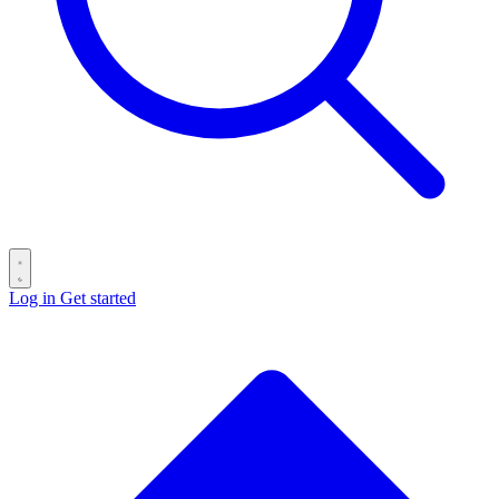
Log in
Get started