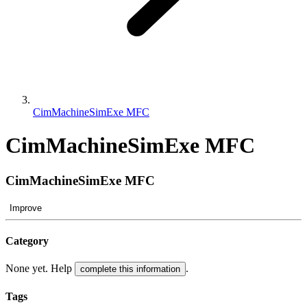
CimMachineSimExe MFC
CimMachineSimExe MFC
CimMachineSimExe MFC
Improve
Category
None yet. Help
.
complete this information
Tags