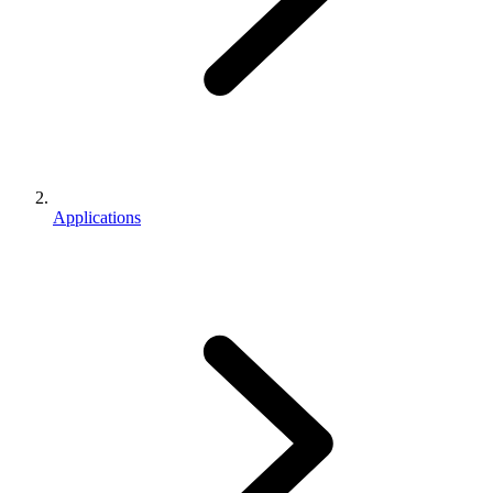
Applications