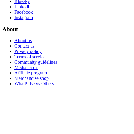
Bluesky
LinkedIn
Facebook
Instagram
About
About us
Contact us
Privacy policy
Terms of service
Community guidelines
Media assets
Affiliate program
Merchandise shop
WhatPulse vs Others