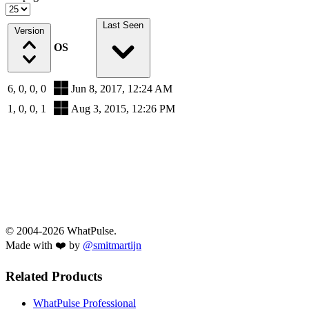
Last Seen
Version
OS
6, 0, 0, 0
Jun 8, 2017, 12:24 AM
1, 0, 0, 1
Aug 3, 2015, 12:26 PM
© 2004-2026 WhatPulse.
Made with ❤️ by
@smitmartijn
Related Products
WhatPulse Professional