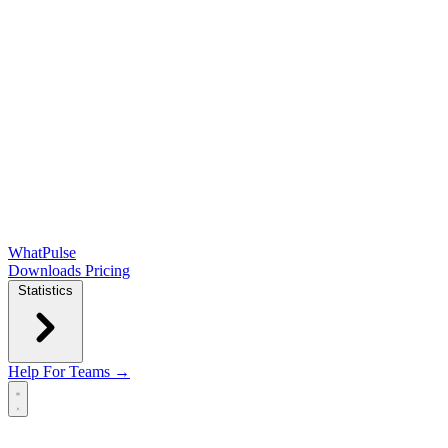
WhatPulse
Downloads
Pricing
Statistics
Help
For Teams →
Open main menu