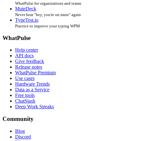
WhatPulse for organizations and teams
MuteDeck
Never hear "hey, you're on mute" again
TypeTest.io
Practice to improve your typing WPM
WhatPulse
Help center
API docs
Give feedback
Release notes
WhatPulse Premium
Use cases
Hardware Trends
Data as a Service
Free tools
ChatStash
Deep Work Streaks
Community
Blog
Discord