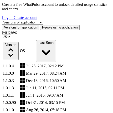
Create a free WhatPulse account to unlock detailed usage statistics
and charts.
Log in
Create account
Select a tab
Versions of application
People using application
Per page:
Last Seen
Version
OS
1.1.0.4
Jul 25, 2017, 02:12 PM
1.1.0.0
Mar 29, 2017, 08:24 AM
1.1.0.3
Dec 13, 2016, 10:50 AM
1.0.1.3
Jun 11, 2015, 02:11 PM
1.0.1.1
Jun 1, 2015, 09:07 AM
1.0.0.90
Oct 31, 2014, 03:15 PM
1.0.1.0
Aug 26, 2014, 05:18 PM