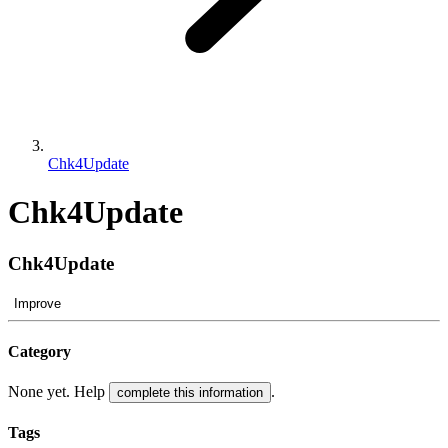
Chk4Update
Chk4Update
Chk4Update
Improve
Category
None yet. Help
.
complete this information
Tags