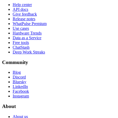
Help center
API docs
Give feedback
Release notes
WhatPulse Premium
Use cases
Hardware Trends
Data as a Service
Free tools
ChatStash
Deep Work Streaks
Community
Blog
Discord
Bluesky
LinkedIn
Facebook
Instagram
About
About us