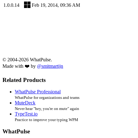
1.0.0.14
Feb 19, 2014, 09:36 AM
© 2004-2026 WhatPulse.
Made with ❤️ by
@smitmartijn
Related Products
WhatPulse Professional
WhatPulse for organizations and teams
MuteDeck
Never hear "hey, you're on mute" again
TypeTest.io
Practice to improve your typing WPM
WhatPulse