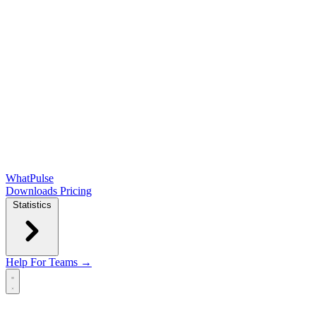
WhatPulse
Downloads
Pricing
Statistics
Help
For Teams →
Open main menu