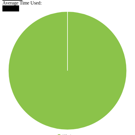
Average Time Used:
█████