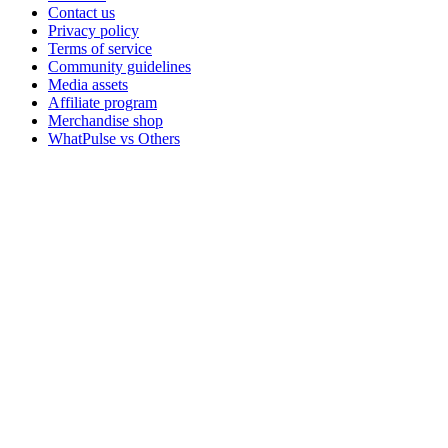
Contact us
Privacy policy
Terms of service
Community guidelines
Media assets
Affiliate program
Merchandise shop
WhatPulse vs Others