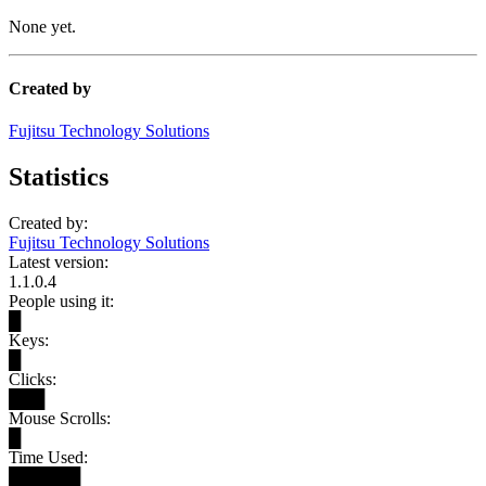
None yet.
Created by
Fujitsu Technology Solutions
Statistics
Created by:
Fujitsu Technology Solutions
Latest version:
1.1.0.4
People using it:
█
Keys:
█
Clicks:
███
Mouse Scrolls:
█
Time Used:
██████