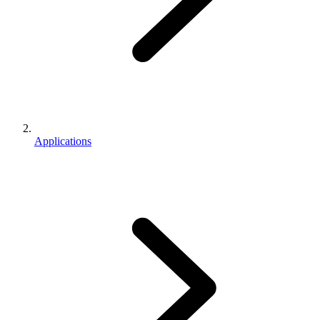
Applications