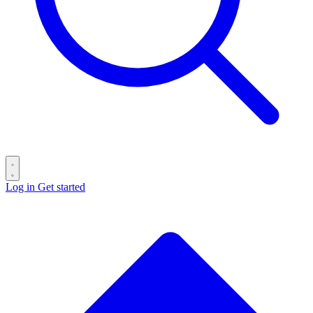
Log in
Get started