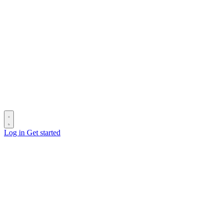
Log in
Get started