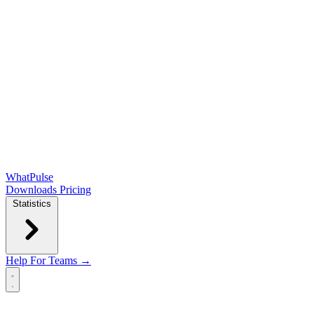
WhatPulse
Downloads
Pricing
Statistics
Help
For Teams →
Open main menu