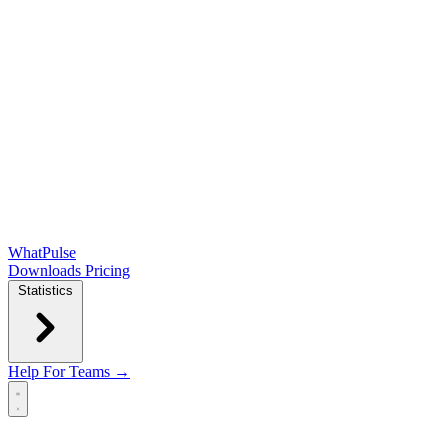
WhatPulse
Downloads
Pricing
Statistics
Help
For Teams →
Open main menu