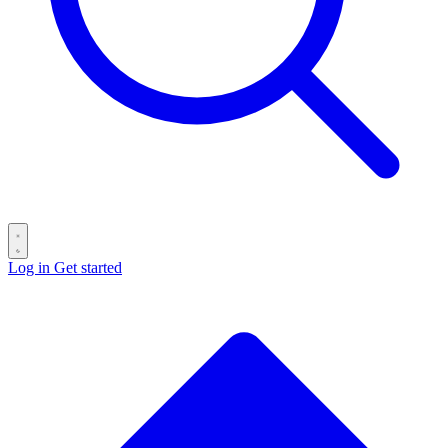
Log in
Get started