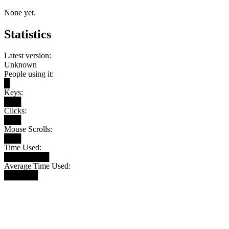
None yet.
Statistics
Latest version:
Unknown
People using it:
█
Keys:
███
Clicks:
███
Mouse Scrolls:
███
Time Used:
████████
Average Time Used:
██████