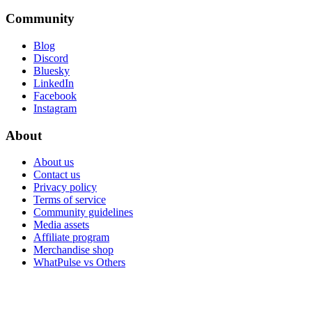
Community
Blog
Discord
Bluesky
LinkedIn
Facebook
Instagram
About
About us
Contact us
Privacy policy
Terms of service
Community guidelines
Media assets
Affiliate program
Merchandise shop
WhatPulse vs Others