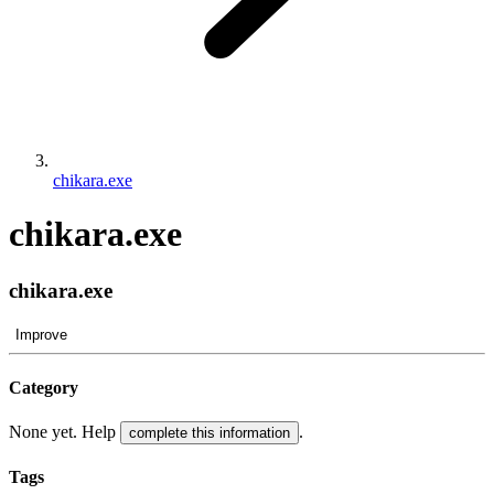
chikara.exe
chikara.exe
chikara.exe
Improve
Category
None yet. Help
.
complete this information
Tags