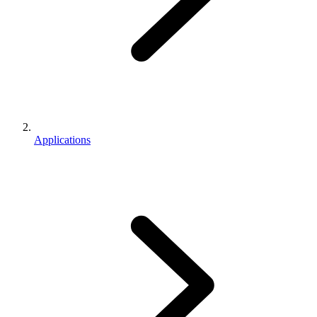
Applications