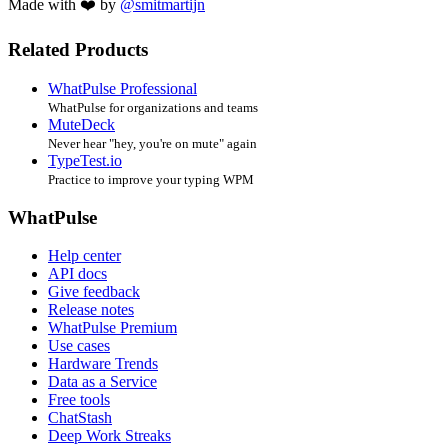
Made with ❤️ by
@smitmartijn
Related Products
WhatPulse Professional
WhatPulse for organizations and teams
MuteDeck
Never hear "hey, you're on mute" again
TypeTest.io
Practice to improve your typing WPM
WhatPulse
Help center
API docs
Give feedback
Release notes
WhatPulse Premium
Use cases
Hardware Trends
Data as a Service
Free tools
ChatStash
Deep Work Streaks