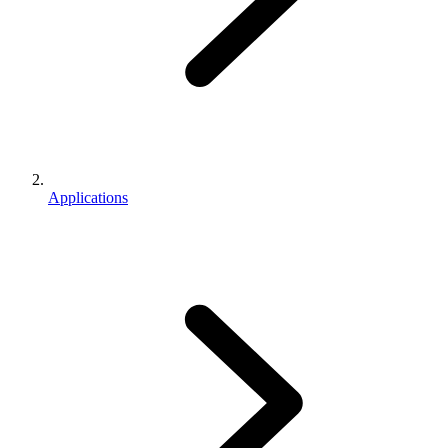
Applications