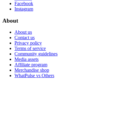
Facebook
Instagram
About
About us
Contact us
Privacy policy
Terms of service
Community guidelines
Media assets
Affiliate program
Merchandise shop
WhatPulse vs Others