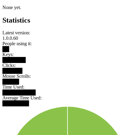
None yet.
Statistics
Latest version:
1.0.0.60
People using it:
██
Keys:
███████
Clicks:
██████
Mouse Scrolls:
█████
Time Used:
██████████
Average Time Used:
████████