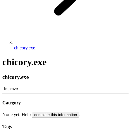
chicory.exe
chicory.exe
chicory.exe
Improve
Category
None yet. Help
.
complete this information
Tags