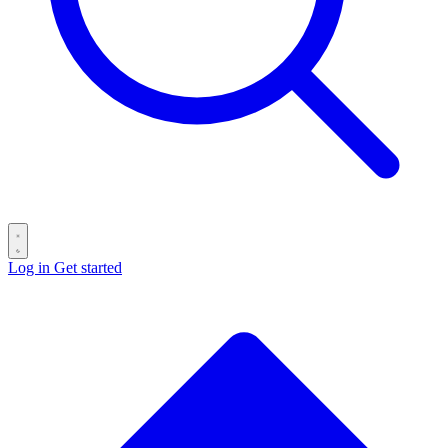
Log in
Get started