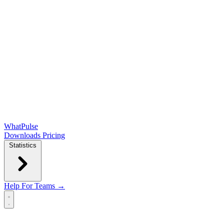
WhatPulse
Downloads
Pricing
Statistics
Help
For Teams →
Open main menu