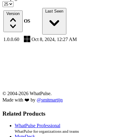
Last Seen
Version
OS
1.0.0.60
Oct 8, 2024, 12:27 AM
© 2004-2026 WhatPulse.
Made with ❤️ by
@smitmartijn
Related Products
WhatPulse Professional
WhatPulse for organizations and teams
MuteDeck