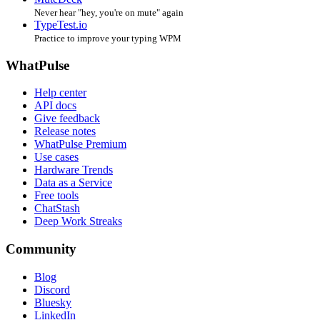
Never hear "hey, you're on mute" again
TypeTest.io
Practice to improve your typing WPM
WhatPulse
Help center
API docs
Give feedback
Release notes
WhatPulse Premium
Use cases
Hardware Trends
Data as a Service
Free tools
ChatStash
Deep Work Streaks
Community
Blog
Discord
Bluesky
LinkedIn