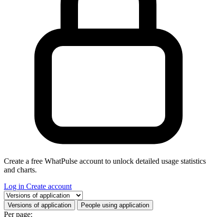
Create a free WhatPulse account to unlock detailed usage statistics
and charts.
Log in
Create account
Select a tab
Versions of application
People using application
Per page: