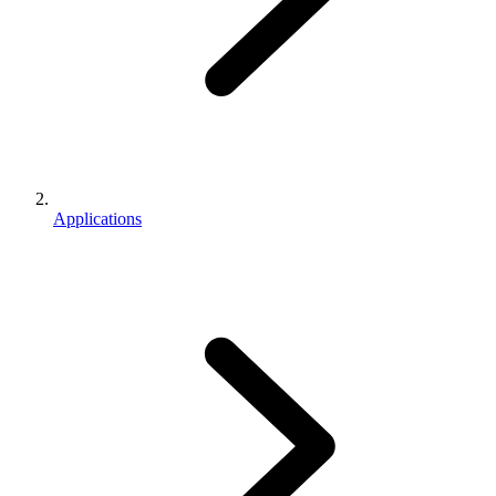
Applications