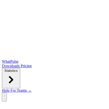
WhatPulse
Downloads
Pricing
Statistics
Help
For Teams →
Open main menu