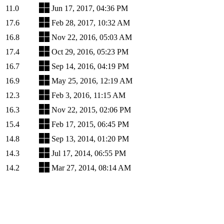
11.0
Jun 17, 2017, 04:36 PM
17.6
Feb 28, 2017, 10:32 AM
16.8
Nov 22, 2016, 05:03 AM
17.4
Oct 29, 2016, 05:23 PM
16.7
Sep 14, 2016, 04:19 PM
16.9
May 25, 2016, 12:19 AM
12.3
Feb 3, 2016, 11:15 AM
16.3
Nov 22, 2015, 02:06 PM
15.4
Feb 17, 2015, 06:45 PM
14.8
Sep 13, 2014, 01:20 PM
14.3
Jul 17, 2014, 06:55 PM
14.2
Mar 27, 2014, 08:14 AM