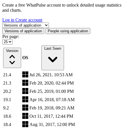
Create a free WhatPulse account to unlock detailed usage statistics
and charts.
Log in
Create account
Select a tab
Versions of application
People using application
Per page:
Last Seen
Version
OS
21.4
Jul 26, 2021, 10:53 AM
21.3
Feb 20, 2020, 02:44 PM
20.2
Feb 25, 2019, 01:00 PM
19.1
Apr 16, 2018, 07:18 AM
9.2
Feb 19, 2018, 09:21 AM
18.6
Oct 11, 2017, 12:44 PM
18.4
Aug 31, 2017, 12:00 PM