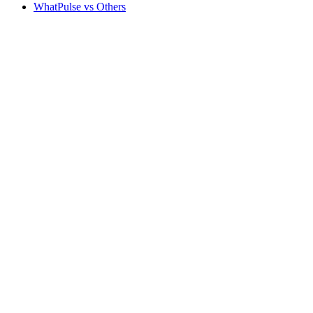
WhatPulse vs Others