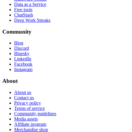
Data as a Service
Free tools
ChatStash
Deep Work Streaks
Community
Blog
Discord
Bluesky
LinkedIn
Facebook
Instagram
About
About us
Contact us
Privacy policy
Terms of service
Community guidelines
Media assets
Affiliate program
Merchandise shop