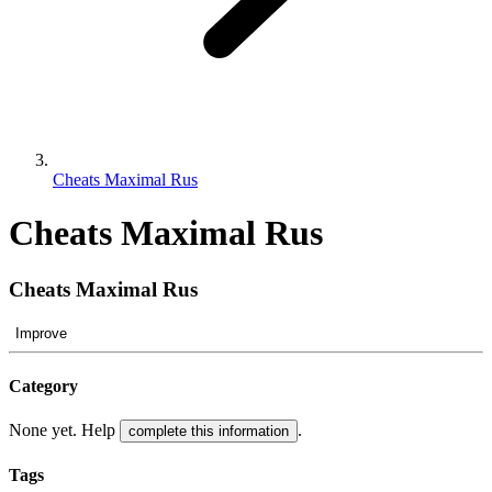
Cheats Maximal Rus
Cheats Maximal Rus
Cheats Maximal Rus
Improve
Category
None yet. Help
.
complete this information
Tags