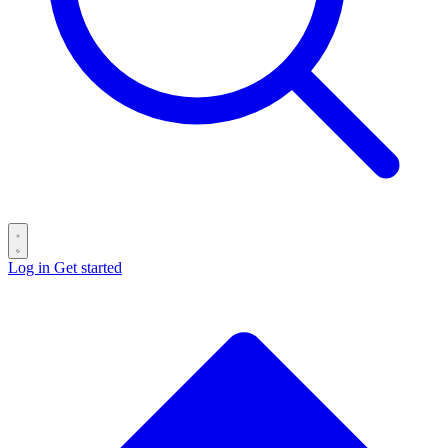
Log in
Get started