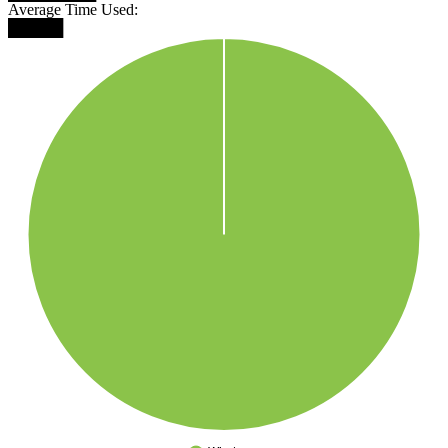
Average Time Used:
█████