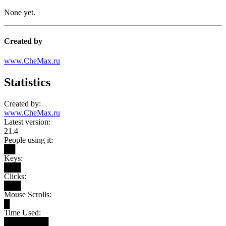
None yet.
Created by
www.CheMax.ru
Statistics
Created by:
www.CheMax.ru
Latest version:
21.4
People using it:
██
Keys:
███
Clicks:
███
Mouse Scrolls:
█
Time Used:
████████