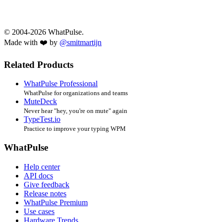
© 2004-2026 WhatPulse.
Made with ❤️ by
@smitmartijn
Related Products
WhatPulse Professional
WhatPulse for organizations and teams
MuteDeck
Never hear "hey, you're on mute" again
TypeTest.io
Practice to improve your typing WPM
WhatPulse
Help center
API docs
Give feedback
Release notes
WhatPulse Premium
Use cases
Hardware Trends