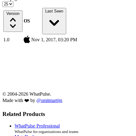
Last Seen
Version
OS
1.0
Nov 1, 2017, 03:20 PM
© 2004-2026 WhatPulse.
Made with ❤️ by
@smitmartijn
Related Products
WhatPulse Professional
WhatPulse for organizations and teams