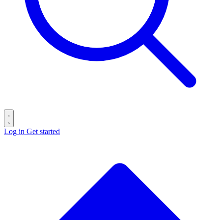
Log in
Get started