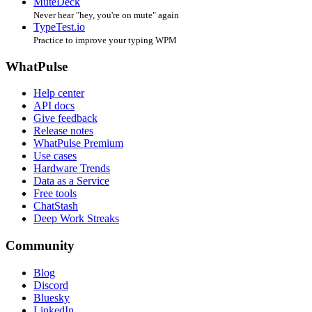
MuteDeck
Never hear "hey, you're on mute" again
TypeTest.io
Practice to improve your typing WPM
WhatPulse
Help center
API docs
Give feedback
Release notes
WhatPulse Premium
Use cases
Hardware Trends
Data as a Service
Free tools
ChatStash
Deep Work Streaks
Community
Blog
Discord
Bluesky
LinkedIn