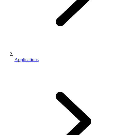
Applications