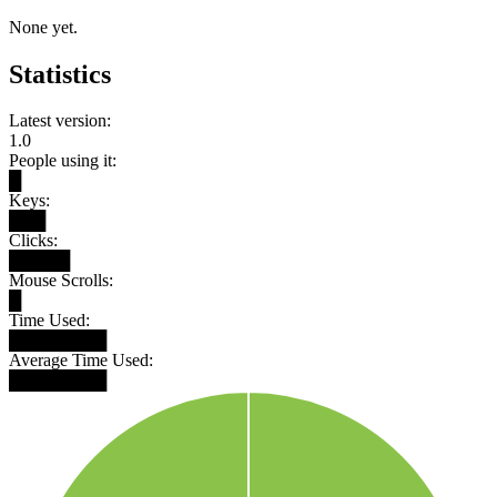
None yet.
Statistics
Latest version:
1.0
People using it:
█
Keys:
███
Clicks:
█████
Mouse Scrolls:
█
Time Used:
████████
Average Time Used:
████████