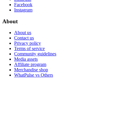
Facebook
Instagram
About
About us
Contact us
Privacy policy
Terms of service
Community guidelines
Media assets
Affiliate program
Merchandise shop
WhatPulse vs Others