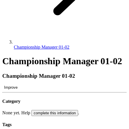
Championship Manager 01-02
Championship Manager 01-02
Championship Manager 01-02
Improve
Category
None yet. Help
.
complete this information
Tags