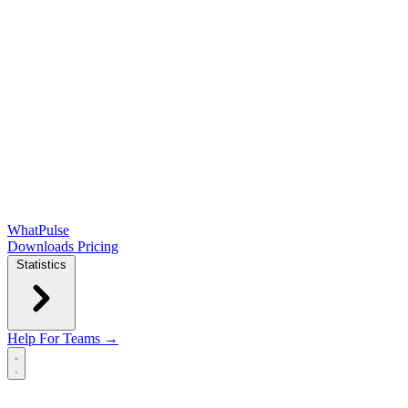
WhatPulse
Downloads
Pricing
Statistics
Help
For Teams →
Open main menu