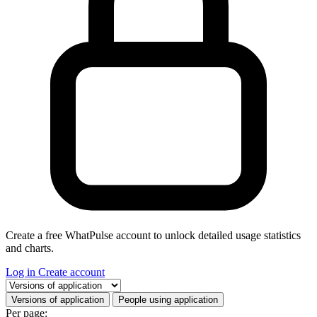
Create a free WhatPulse account to unlock detailed usage statistics
and charts.
Log in
Create account
Select a tab
Versions of application
People using application
Per page: