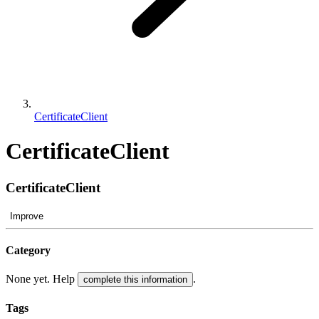
CertificateClient
CertificateClient
CertificateClient
Improve
Category
None yet. Help
.
complete this information
Tags