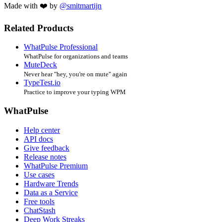
Made with ❤️ by
@smitmartijn
Related Products
WhatPulse Professional
WhatPulse for organizations and teams
MuteDeck
Never hear "hey, you're on mute" again
TypeTest.io
Practice to improve your typing WPM
WhatPulse
Help center
API docs
Give feedback
Release notes
WhatPulse Premium
Use cases
Hardware Trends
Data as a Service
Free tools
ChatStash
Deep Work Streaks