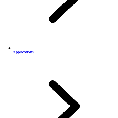
Applications