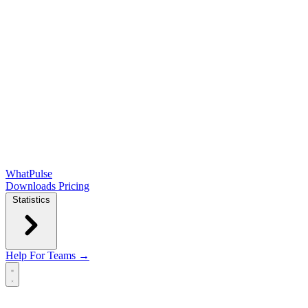
WhatPulse
Downloads
Pricing
Statistics
Help
For Teams →
Open main menu