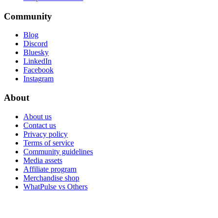
Community
Blog
Discord
Bluesky
LinkedIn
Facebook
Instagram
About
About us
Contact us
Privacy policy
Terms of service
Community guidelines
Media assets
Affiliate program
Merchandise shop
WhatPulse vs Others