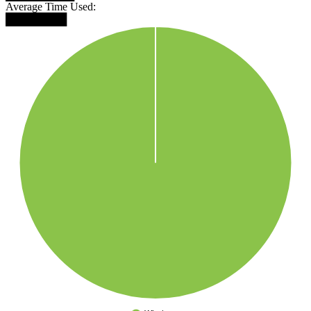
Average Time Used:
████████