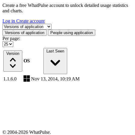
Create a free WhatPulse account to unlock detailed usage statistics
and charts.
Log in
Create account
Select a tab
Versions of application
People using application
Per page:
Last Seen
Version
OS
1.1.6.0
Nov 13, 2014, 10:19 AM
© 2004-2026 WhatPulse.