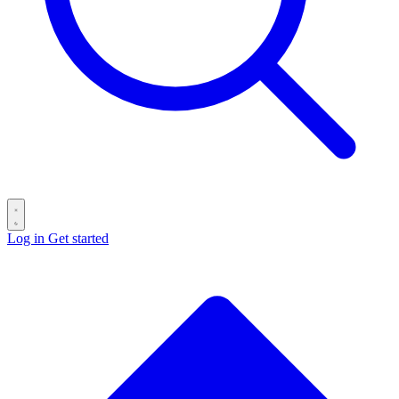
Log in
Get started