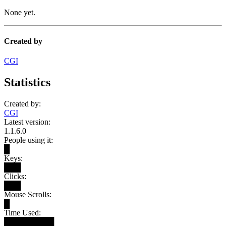
None yet.
Created by
CGI
Statistics
Created by:
CGI
Latest version:
1.1.6.0
People using it:
█
Keys:
███
Clicks:
███
Mouse Scrolls:
█
Time Used:
█████████