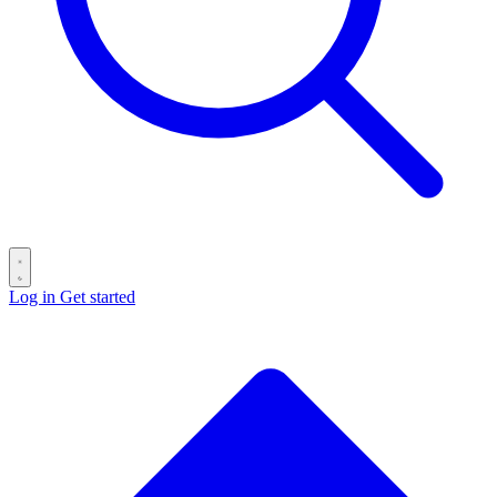
Log in
Get started