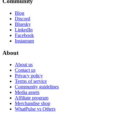
Community
Blog
Discord
Bluesky
LinkedIn
Facebook
Instagram
About
About us
Contact us
Privacy policy
Terms of service
Community guidelines
Media assets
Affiliate program
Merchandise shop
WhatPulse vs Others