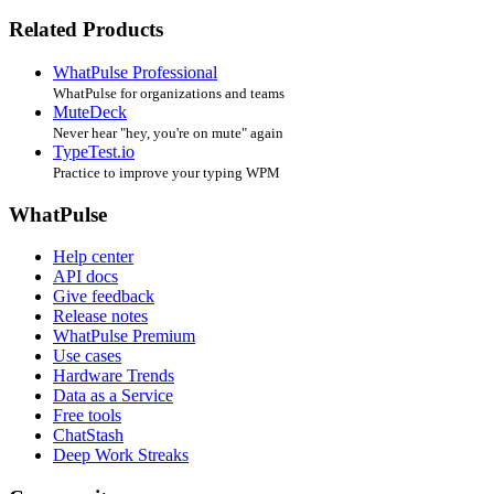
Related Products
WhatPulse Professional
WhatPulse for organizations and teams
MuteDeck
Never hear "hey, you're on mute" again
TypeTest.io
Practice to improve your typing WPM
WhatPulse
Help center
API docs
Give feedback
Release notes
WhatPulse Premium
Use cases
Hardware Trends
Data as a Service
Free tools
ChatStash
Deep Work Streaks