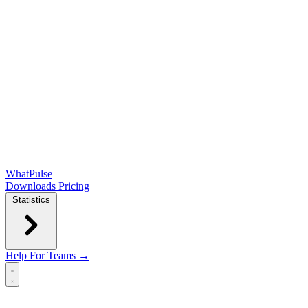
WhatPulse
Downloads
Pricing
Statistics
Help
For Teams →
Open main menu