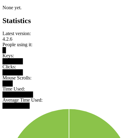
None yet.
Statistics
Latest version:
4.2.6
People using it:
█
Keys:
██████
Clicks:
██████
Mouse Scrolls:
███
Time Used:
█████████
Average Time Used:
████████