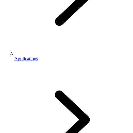
Applications