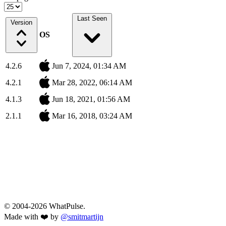
Last Seen
Version
OS
4.2.6
Jun 7, 2024, 01:34 AM
4.2.1
Mar 28, 2022, 06:14 AM
4.1.3
Jun 18, 2021, 01:56 AM
2.1.1
Mar 16, 2018, 03:24 AM
© 2004-2026 WhatPulse.
Made with ❤️ by
@smitmartijn