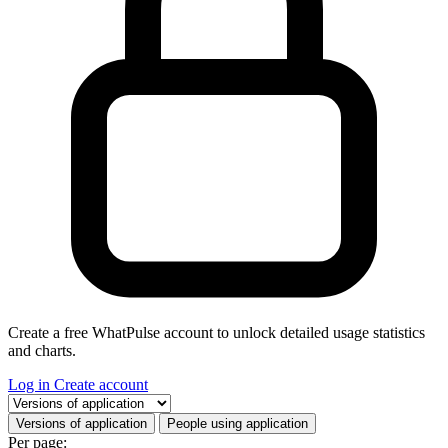
Create a free WhatPulse account to unlock detailed usage statistics
and charts.
Log in
Create account
Select a tab
Versions of application
People using application
Per page: