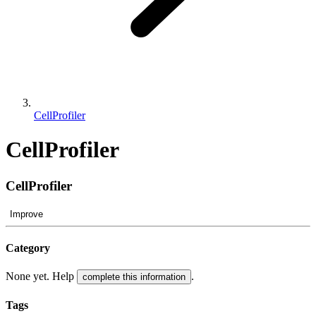
CellProfiler
CellProfiler
CellProfiler
Improve
Category
None yet. Help
.
complete this information
Tags