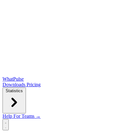
WhatPulse
Downloads
Pricing
Statistics
Help
For Teams →
Open main menu