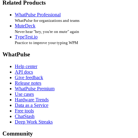
Related Products
WhatPulse Professional
WhatPulse for organizations and teams
MuteDeck
Never hear "hey, you're on mute" again
TypeTest.io
Practice to improve your typing WPM
WhatPulse
Help center
API docs
Give feedback
Release notes
WhatPulse Premium
Use cases
Hardware Trends
Data as a Service
Free tools
ChatStash
Deep Work Streaks
Community