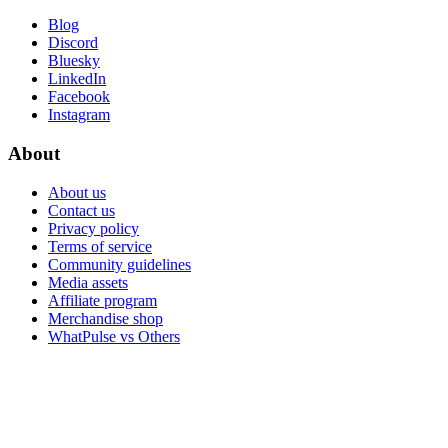
Blog
Discord
Bluesky
LinkedIn
Facebook
Instagram
About
About us
Contact us
Privacy policy
Terms of service
Community guidelines
Media assets
Affiliate program
Merchandise shop
WhatPulse vs Others