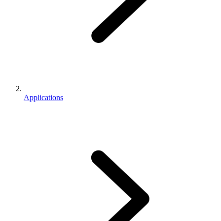
Applications