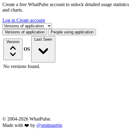
Create a free WhatPulse account to unlock detailed usage statistics
and charts.
Log in
Create account
Select a tab
Versions of application
People using application
Last Seen
Version
OS
No versions found.
© 2004-2026 WhatPulse.
Made with ❤️ by
@smitmartijn