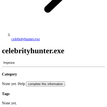
celebrityhunter.exe
celebrityhunter.exe
Improve
Category
None yet. Help
.
complete this information
Tags
None yet.