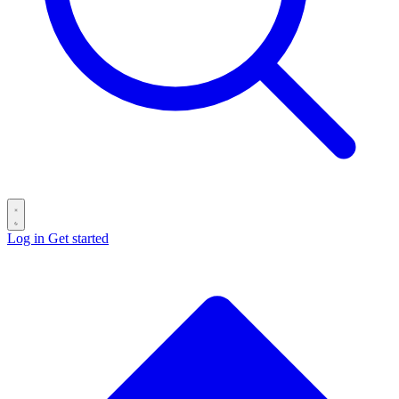
Log in
Get started