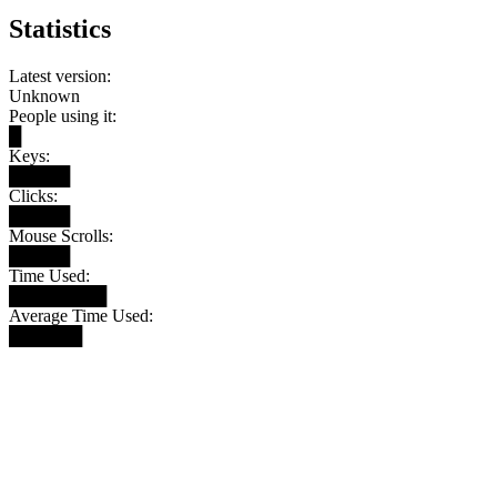
Statistics
Latest version:
Unknown
People using it:
█
Keys:
█████
Clicks:
█████
Mouse Scrolls:
█████
Time Used:
████████
Average Time Used:
██████