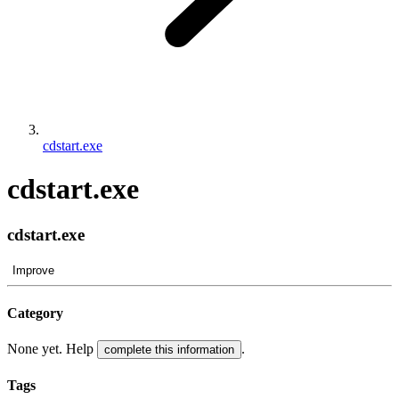
cdstart.exe
cdstart.exe
cdstart.exe
Improve
Category
None yet. Help
.
complete this information
Tags