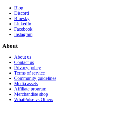
Blog
Discord
Bluesky
LinkedIn
Facebook
Instagram
About
About us
Contact us
Privacy policy
Terms of service
Community guidelines
Media assets
Affiliate program
Merchandise shop
WhatPulse vs Others