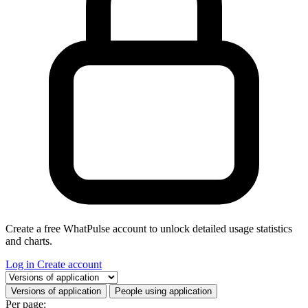
Create a free WhatPulse account to unlock detailed usage statistics
and charts.
Log in
Create account
Select a tab
Versions of application
People using application
Per page: