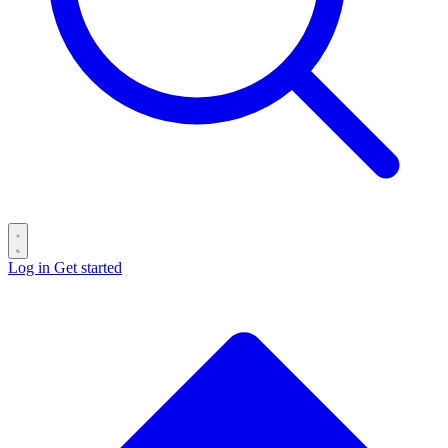
Log in
Get started