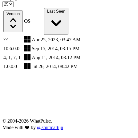
Last Seen
Version
OS
??
Apr 25, 2023, 03:47 AM
10.6.0.0
Sep 15, 2014, 03:15 PM
4, 1, 7, 1
Aug 11, 2014, 03:12 PM
1.0.0.0
Jul 26, 2014, 08:42 PM
© 2004-2026 WhatPulse.
Made with ❤️ by
@smitmartijn