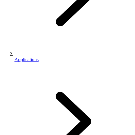
Applications