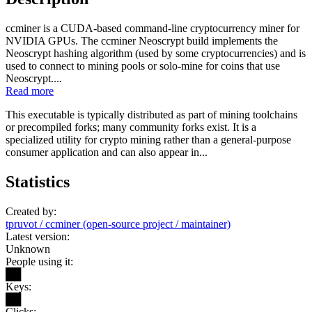
ccminer is a CUDA-based command-line cryptocurrency miner for
NVIDIA GPUs. The ccminer Neoscrypt build implements the
Neoscrypt hashing algorithm (used by some cryptocurrencies) and is
used to connect to mining pools or solo-mine for coins that use
Neoscrypt....
Read more
This executable is typically distributed as part of mining toolchains
or precompiled forks; many community forks exist. It is a
specialized utility for crypto mining rather than a general-purpose
consumer application and can also appear in...
Statistics
Created by:
tpruvot / ccminer (open-source project / maintainer)
Latest version:
Unknown
People using it:
██
Keys:
██
Clicks: