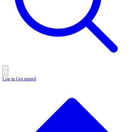
Log in
Get started