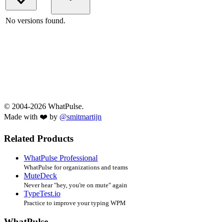
No versions found.
© 2004-2026 WhatPulse.
Made with ❤️ by
@smitmartijn
Related Products
WhatPulse Professional
WhatPulse for organizations and teams
MuteDeck
Never hear "hey, you're on mute" again
TypeTest.io
Practice to improve your typing WPM
WhatPulse