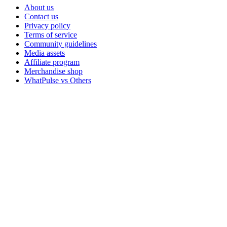
About us
Contact us
Privacy policy
Terms of service
Community guidelines
Media assets
Affiliate program
Merchandise shop
WhatPulse vs Others