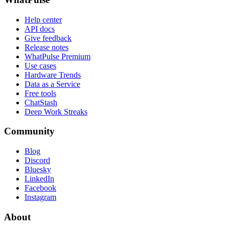
Help center
API docs
Give feedback
Release notes
WhatPulse Premium
Use cases
Hardware Trends
Data as a Service
Free tools
ChatStash
Deep Work Streaks
Community
Blog
Discord
Bluesky
LinkedIn
Facebook
Instagram
About