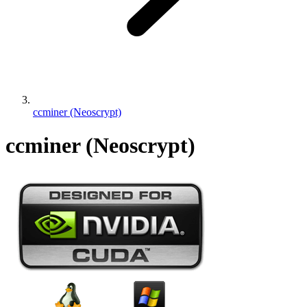
ccminer (Neoscrypt)
ccminer (Neoscrypt)