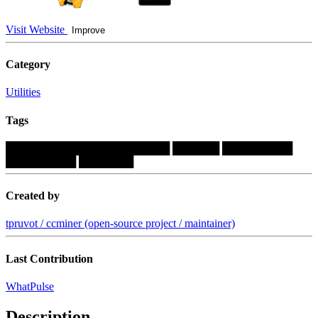
Visit Website
Improve
Category
Utilities
Tags
█████████████████████
██████
█████████
█████████
███████
Created by
tpruvot / ccminer (open-source project / maintainer)
Last Contribution
WhatPulse
Description