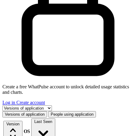
Create a free WhatPulse account to unlock detailed usage statistics
and charts.
Log in
Create account
Select a tab
Versions of application
People using application
Last Seen
Version
OS