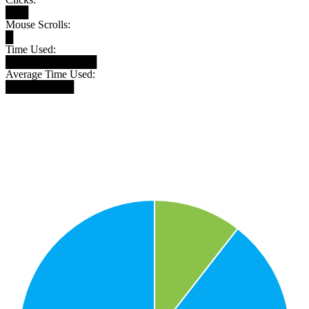
███
Mouse Scrolls:
█
Time Used:
████████████
Average Time Used:
█████████