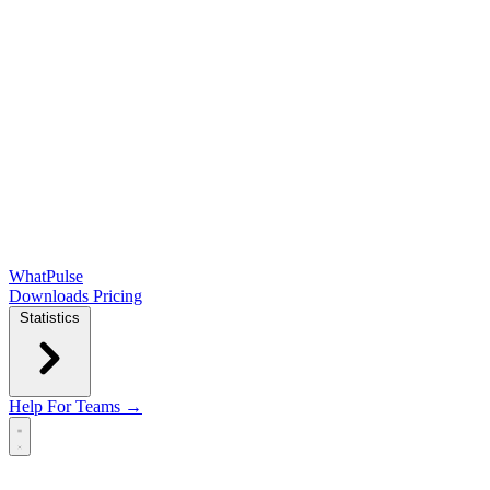
WhatPulse
Downloads
Pricing
Statistics
Help
For Teams →
Open main menu