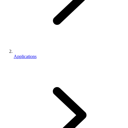
Applications