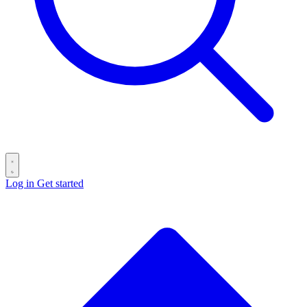
Log in
Get started