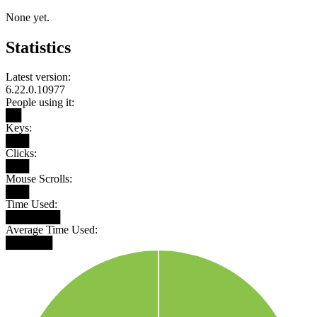
None yet.
Statistics
Latest version:
6.22.0.10977
People using it:
██
Keys:
███
Clicks:
███
Mouse Scrolls:
███
Time Used:
███████
Average Time Used:
██████