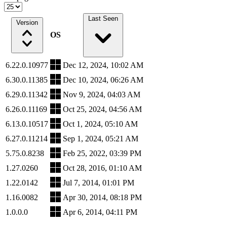
Last Seen
Version
OS
6.22.0.10977
Dec 12, 2024, 10:02 AM
6.30.0.11385
Dec 10, 2024, 06:26 AM
6.29.0.11342
Nov 9, 2024, 04:03 AM
6.26.0.11169
Oct 25, 2024, 04:56 AM
6.13.0.10517
Oct 1, 2024, 05:10 AM
6.27.0.11214
Sep 1, 2024, 05:21 AM
5.75.0.8238
Feb 25, 2022, 03:39 PM
1.27.0260
Oct 28, 2016, 01:10 AM
1.22.0142
Jul 7, 2014, 01:01 PM
1.16.0082
Apr 30, 2014, 08:18 PM
1.0.0.0
Apr 6, 2014, 04:11 PM