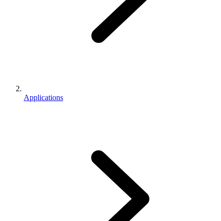
Applications