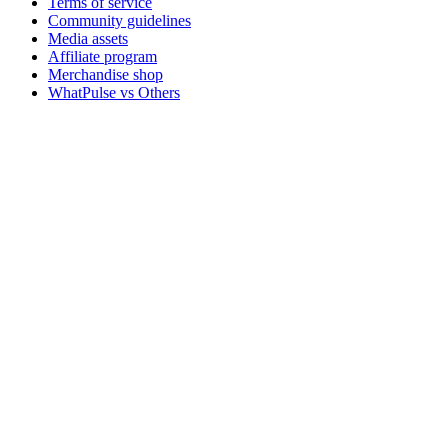
Terms of service
Community guidelines
Media assets
Affiliate program
Merchandise shop
WhatPulse vs Others