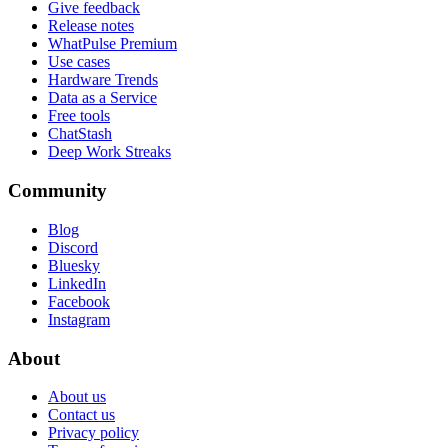
Give feedback
Release notes
WhatPulse Premium
Use cases
Hardware Trends
Data as a Service
Free tools
ChatStash
Deep Work Streaks
Community
Blog
Discord
Bluesky
LinkedIn
Facebook
Instagram
About
About us
Contact us
Privacy policy