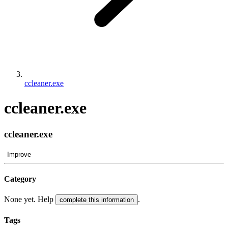
ccleaner.exe
ccleaner.exe
ccleaner.exe
Improve
Category
None yet. Help
.
complete this information
Tags