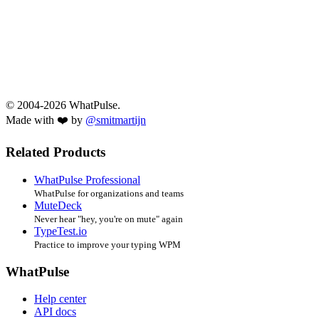
© 2004-2026 WhatPulse.
Made with ❤️ by
@smitmartijn
Related Products
WhatPulse Professional
WhatPulse for organizations and teams
MuteDeck
Never hear "hey, you're on mute" again
TypeTest.io
Practice to improve your typing WPM
WhatPulse
Help center
API docs