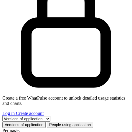
Create a free WhatPulse account to unlock detailed usage statistics
and charts.
Log in
Create account
Select a tab
Versions of application
People using application
Per page: