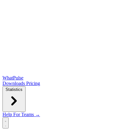
WhatPulse
Downloads
Pricing
Statistics
Help
For Teams →
Open main menu