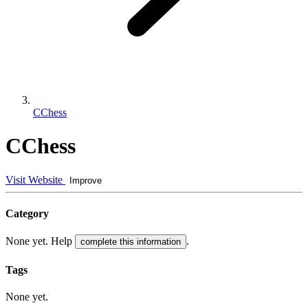
CChess
CChess
Visit Website
Improve
Category
None yet. Help
.
complete this information
Tags
None yet.