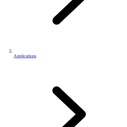
Applications