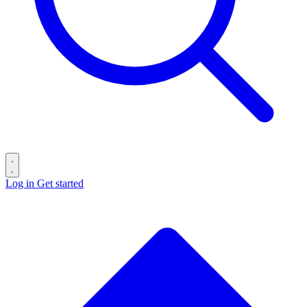
Log in
Get started