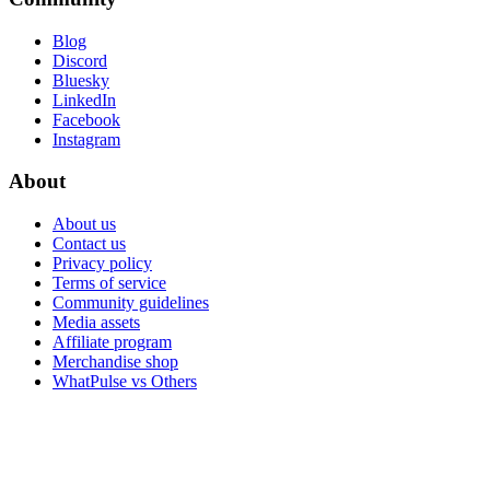
Blog
Discord
Bluesky
LinkedIn
Facebook
Instagram
About
About us
Contact us
Privacy policy
Terms of service
Community guidelines
Media assets
Affiliate program
Merchandise shop
WhatPulse vs Others