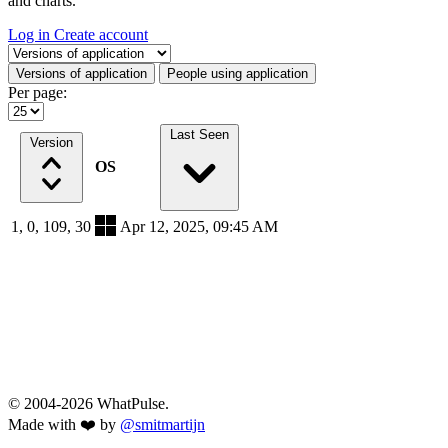
and charts.
Log in
Create account
Select a tab
Versions of application
People using application
Per page:
Last Seen
Version
OS
1, 0, 109, 30
Apr 12, 2025, 09:45 AM
© 2004-2026 WhatPulse.
Made with ❤️ by
@smitmartijn