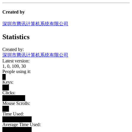
Created by
深圳市腾讯计算机系统有限公司
Statistics
Created by:
深圳市腾讯计算机系统有限公司
Latest version:
1, 0, 109, 30
People using it:
█
Keys:
██
Clicks:
███████
Mouse Scrolls:
██
Time Used:
█████████
Average Time Used:
█████████