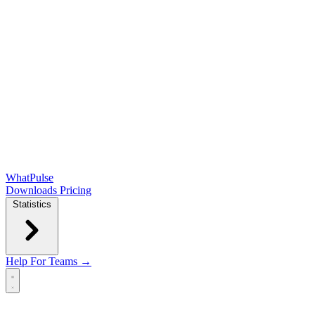
WhatPulse
Downloads
Pricing
Statistics
Help
For Teams →
Open main menu