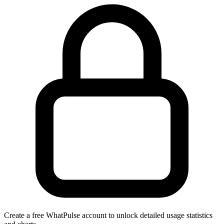
Create a free WhatPulse account to unlock detailed usage statistics