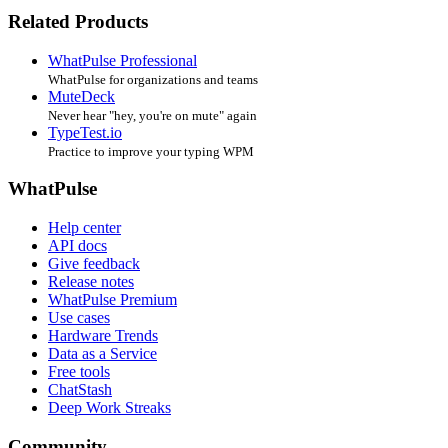
Related Products
WhatPulse Professional
WhatPulse for organizations and teams
MuteDeck
Never hear "hey, you're on mute" again
TypeTest.io
Practice to improve your typing WPM
WhatPulse
Help center
API docs
Give feedback
Release notes
WhatPulse Premium
Use cases
Hardware Trends
Data as a Service
Free tools
ChatStash
Deep Work Streaks
Community