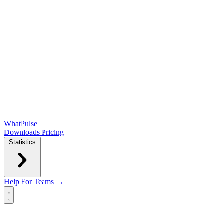
WhatPulse
Downloads
Pricing
Statistics
Help
For Teams →
Open main menu