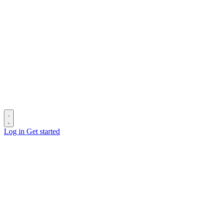
Log in
Get started