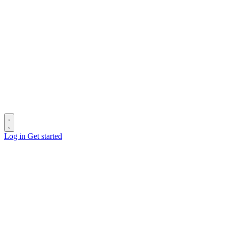
Log in
Get started