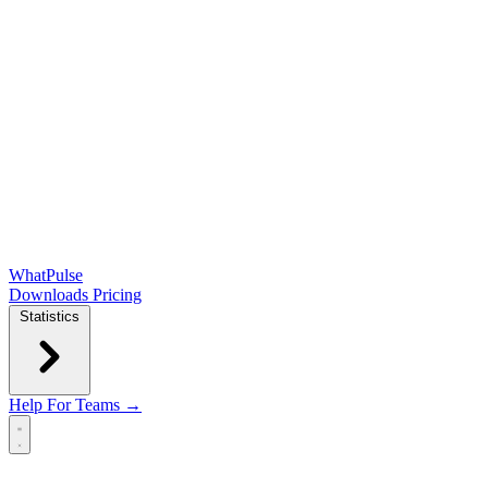
WhatPulse
Downloads
Pricing
Statistics
Help
For Teams →
Open main menu