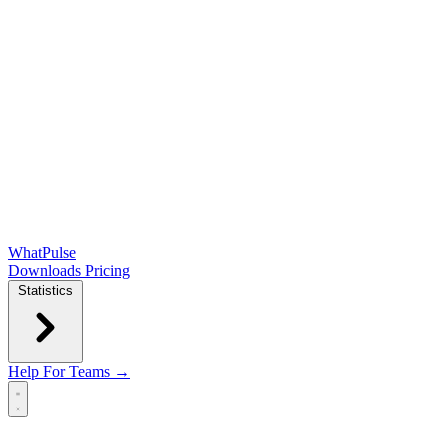
WhatPulse
Downloads
Pricing
Statistics
Help
For Teams →
Open main menu