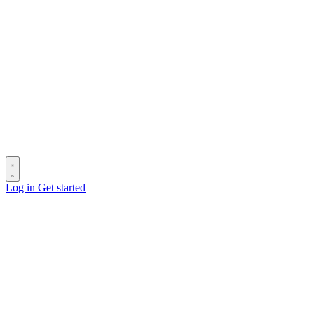
Log in
Get started